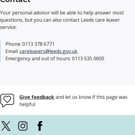
Your personal advisor will be able to help answer most
questions, but you can also contact Leeds care leaver
service:
Phone: 0113 378 6771
Email:
careleavers@leeds.gov.uk
Emergency and out of hours: 0113 535 0600
Give feedback
and let us know if this page was
helpful