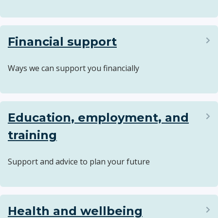
Financial support
Ways we can support you financially
Education, employment, and
training
Support and advice to plan your future
Health and wellbeing