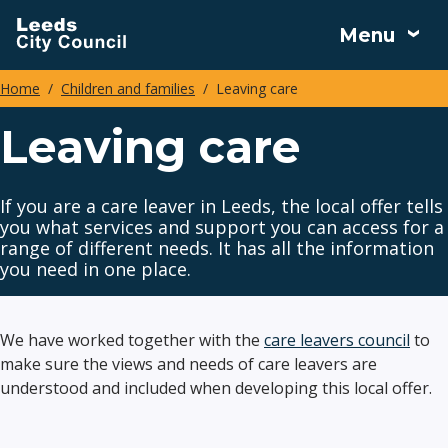
Skip
Menu
to
main
Home
Children and families
Leaving care
content
Breadcrumbs
Leaving care
If you are a care leaver in Leeds, the local offer tells
you what services and support you can access for a
range of different needs. It has all the information
you need in one place.
We have worked together with the
care leavers council
to
make sure the views and needs of care leavers are
understood and included when developing this local offer.