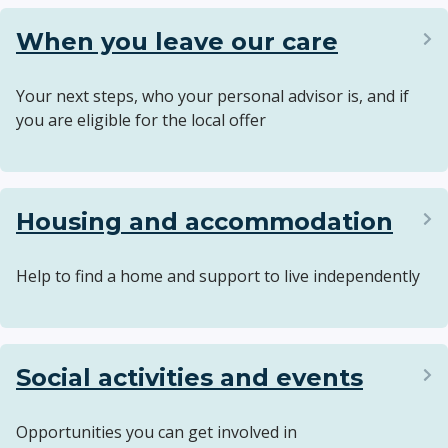
When you leave our care
Your next steps, who your personal advisor is, and if
you are eligible for the local offer
Housing and accommodation
Help to find a home and support to live independently
Social activities and events
Opportunities you can get involved in