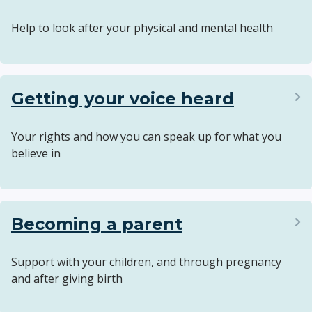
Help to look after your physical and mental health
Getting your voice heard
Your rights and how you can speak up for what you
believe in
Becoming a parent
Support with your children, and through pregnancy
and after giving birth