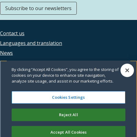
Subscribe to our newsletters
Contact us
Footer
Languages and translation
legal
News
Accessibility
By clicking “Accept All Cookies”, you agree to the storing of
Privacy
cookies on your device to enhance site navigation,
analyze site usage, and assist in our marketing efforts.
Terms and conditions
Feedback
Cookies Settings
Reject All
© Leeds City Council
Accept All Cookies