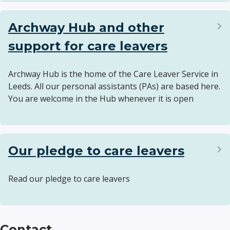
Archway Hub and other
support for care leavers
Archway Hub is the home of the Care Leaver Service in
Leeds. All our personal assistants (PAs) are based here.
You are welcome in the Hub whenever it is open
Our pledge to care leavers
Read our pledge to care leavers
Contact