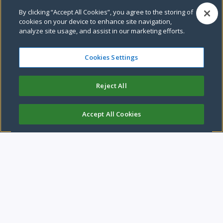
By clicking “Accept All Cookies”, you agree to the storing of
Pause video
cookies on your device to enhance site navigation,
analyze site usage, and assist in our marketing efforts.
Cookies Settings
Leeds City Council
Reject All
We are a compassionate and caring city, with a strong
economy.
Accept All Cookies