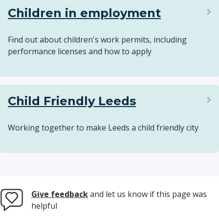
Children in employment
Find out about children's work permits, including
performance licenses and how to apply
Child Friendly Leeds
Working together to make Leeds a child friendly city
Give feedback
and let us know if this page was
helpful