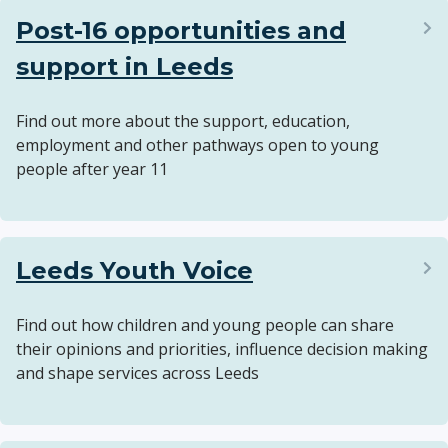
Post-16 opportunities and
support in Leeds
Find out more about the support, education,
employment and other pathways open to young
people after year 11
Leeds Youth Voice
Find out how children and young people can share
their opinions and priorities, influence decision making
and shape services across Leeds