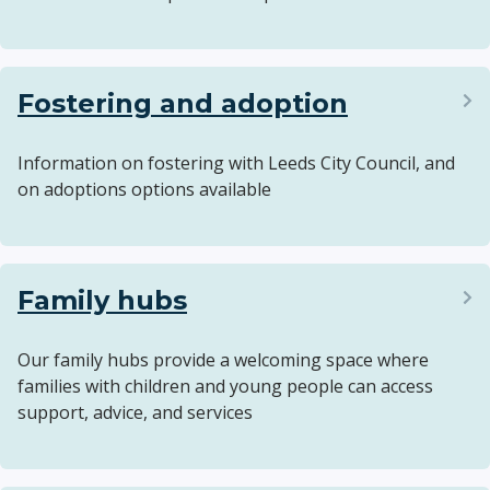
Fostering and adoption
Information on fostering with Leeds City Council, and
on adoptions options available
Family hubs
Our family hubs provide a welcoming space where
families with children and young people can access
support, advice, and services