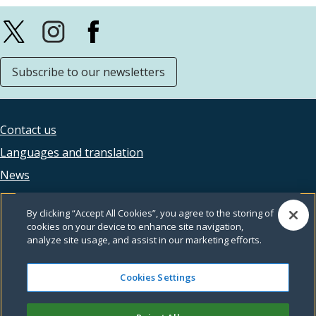
Subscribe to our newsletters
Contact us
Footer
Languages and translation
legal
News
Accessibility
By clicking “Accept All Cookies”, you agree to the storing of
Privacy
cookies on your device to enhance site navigation,
analyze site usage, and assist in our marketing efforts.
Terms and conditions
Feedback
Cookies Settings