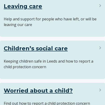
Leaving care
Help and support for people who have left, or will be
leaving our care
Children’s social care
Keeping children safe in Leeds and how to report a
child protection concern
Worried about a child?
Find out how to report a child protection concern