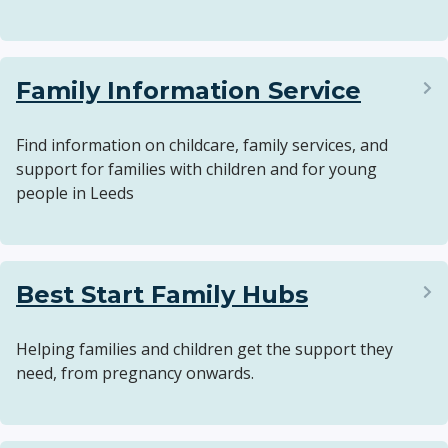
Family Information Service
Find information on childcare, family services, and
support for families with children and for young
people in Leeds
Best Start Family Hubs
Helping families and children get the support they
need, from pregnancy onwards.