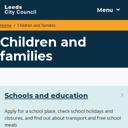
Skip
Menu
to
main
Home
Children and families
content
Breadcrumbs
Children and
families
Schools and education
Apply for a school place, check school holidays and
closures, and find out about transport and free school
meals