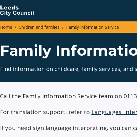
Skip
to
main
Home
Children and families
Family Information Service
content
Breadcrumbs
Family Informatio
Find information on childcare, family services, and 
Call the Family Information Service team on 011
For translation support, refer to
Languages: inte
If you need sign language interpreting, you can c