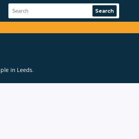
ple in Leeds.