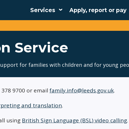
Services
Apply, report or pay
Main
navigation
n Service
support for families with children and for young peo
3 378 9700 or email
family.info@leeds.gov.uk
.
rpreting and translation
.
all using
British Sign Language (BSL) video calling
.