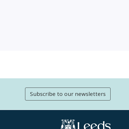
Subscribe to our newsletters