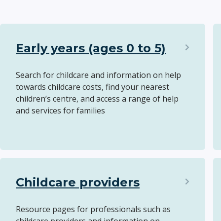
Early years (ages 0 to 5)
Search for childcare and information on help
towards childcare costs, find your nearest
children’s centre, and access a range of help
and services for families
Childcare providers
Resource pages for professionals such as