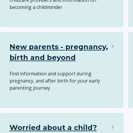
childcare providers and information on
becoming a childminder
New parents - pregnancy,
birth and beyond
Find information and support during
pregnancy, and after birth for your early
parenting journey
Worried about a child?