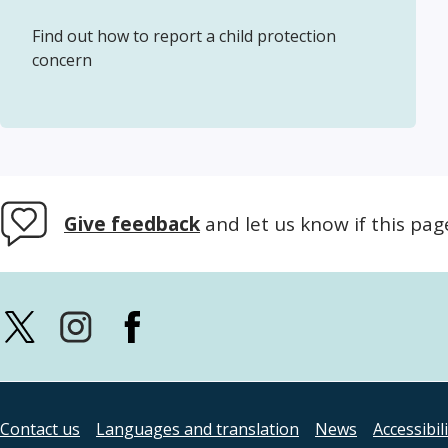
Find out how to report a child protection
concern
Give feedback
and let us know if this pag
Contact us
Languages and translation
News
Accessibil