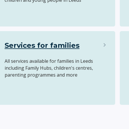
children and young people in Leeds
Services for families
All services available for families in Leeds
including Family Hubs, children's centres,
parenting programmes and more