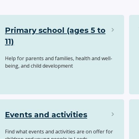
Primary school (ages 5 to
11)
Help for parents and families, health and well-
being, and child development
Events and activities
Find what events and activities are on offer for