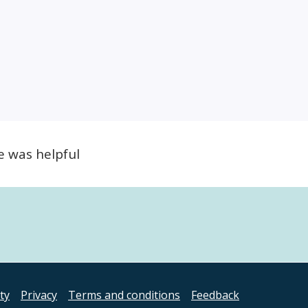
e was helpful
ity
Privacy
Terms and conditions
Feedback