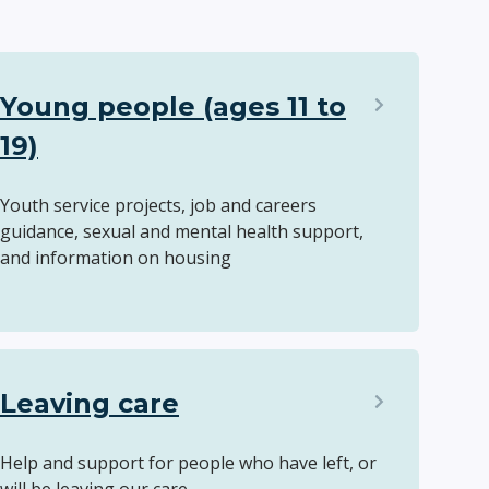
Young people (ages 11 to
19)
Youth service projects, job and careers
guidance, sexual and mental health support,
and information on housing
Leaving care
Help and support for people who have left, or