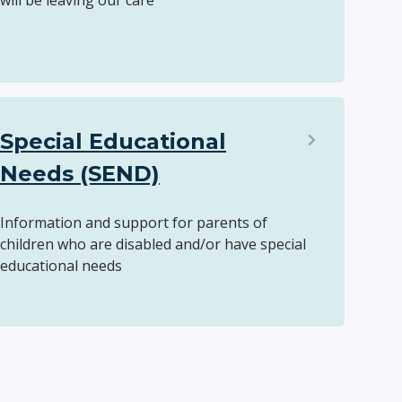
will be leaving our care
Special Educational
Needs (SEND)
Information and support for parents of
children who are disabled and/or have special
educational needs