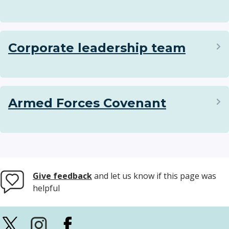
Corporate leadership team
Armed Forces Covenant
Give feedback
and let us know if this page was
helpful