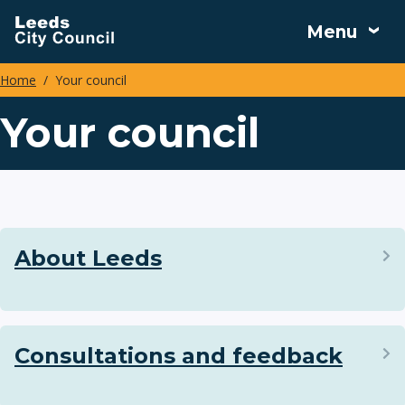
Skip
Menu
to
main
Home
Your council
content
Breadcrumbs
Your council
About Leeds
Consultations and feedback