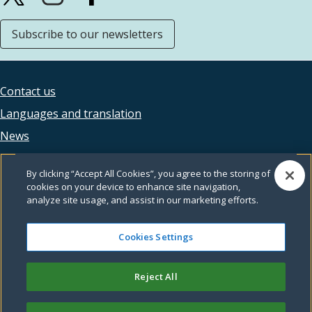
Subscribe to our newsletters
Contact us
Footer
Languages and translation
legal
News
Accessibility
By clicking “Accept All Cookies”, you agree to the storing of
Privacy
cookies on your device to enhance site navigation,
analyze site usage, and assist in our marketing efforts.
Terms and conditions
Feedback
Cookies Settings
Reject All
© Leeds City Council