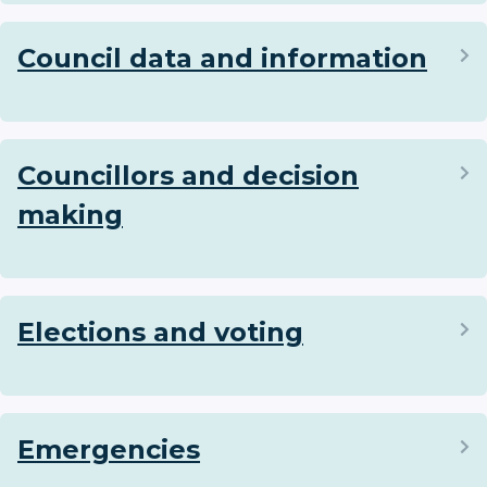
Council data and information
Councillors and decision
making
Elections and voting
Emergencies