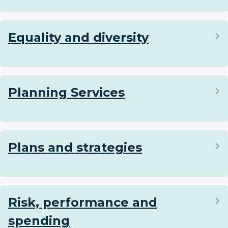
Equality and diversity
Planning Services
Plans and strategies
Risk, performance and
spending