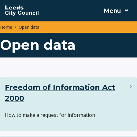
Skip
Menu
to
main
Home
Open data
content
Breadcrumbs
Open data
Freedom of Information Act
2000
How to make a request for information