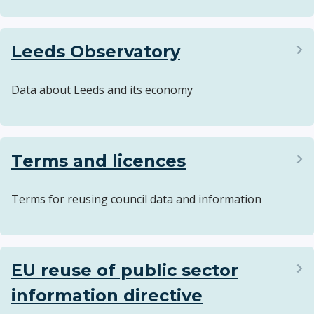
Leeds Observatory
Data about Leeds and its economy
Terms and licences
Terms for reusing council data and information
EU reuse of public sector
information directive