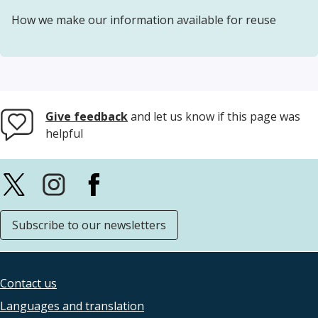
How we make our information available for reuse
Give feedback
and let us know if this page was
helpful
Subscribe to our newsletters
Contact us
Footer
Languages and translation