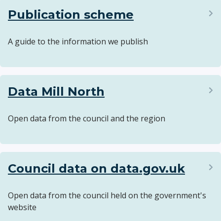
Publication scheme
A guide to the information we publish
Data Mill North
Open data from the council and the region
Council data on data.gov.uk
Open data from the council held on the government's
website