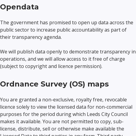
Opendata
The government has promised to open up data across the
public sector to increase public accountability as part of
their transparency agenda.
We will publish data openly to demonstrate transparency in
operations, and we will allow access to it free of charge
(subject to copyright and licence permission).
Ordnance Survey (OS) maps
You are granted a non-exclusive, royalty free, revocable
licence solely to view the licensed data for non-commercial
purposes for the period during which Leeds City Council
makes it available. You are not permitted to copy, sub-
license, distribute, sell or otherwise make available the