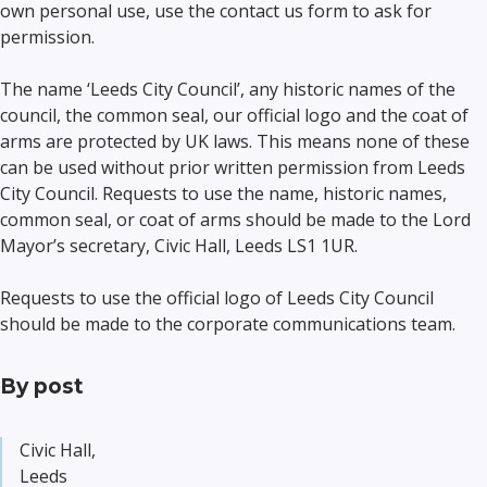
own personal use, use the contact us form to ask for
permission.
The name ‘Leeds City Council’, any historic names of the
council, the common seal, our official logo and the coat of
arms are protected by UK laws. This means none of these
can be used without prior written permission from Leeds
City Council. Requests to use the name, historic names,
common seal, or coat of arms should be made to the Lord
Mayor’s secretary, Civic Hall, Leeds LS1 1UR.
Requests to use the official logo of Leeds City Council
should be made to the corporate communications team.
By post
Civic Hall,
Leeds