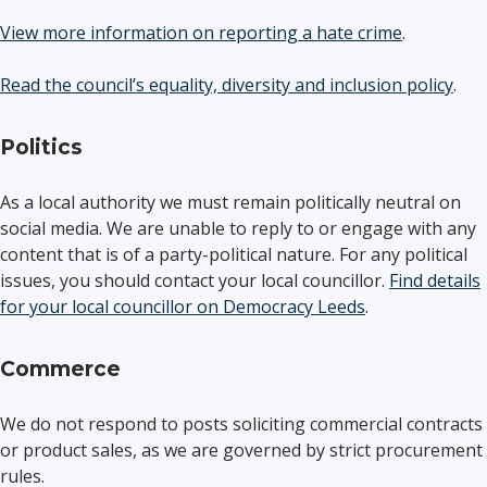
View more information on reporting a hate crime
.
Read the council’s equality, diversity and inclusion policy
.
Politics
As a local authority we must remain politically neutral on
social media. We are unable to reply to or engage with any
content that is of a party-political nature. For any political
issues, you should contact your local councillor.
Find details
for your local councillor on Democracy Leeds
.
Commerce
We do not respond to posts soliciting commercial contracts
or product sales, as we are governed by strict procurement
rules.