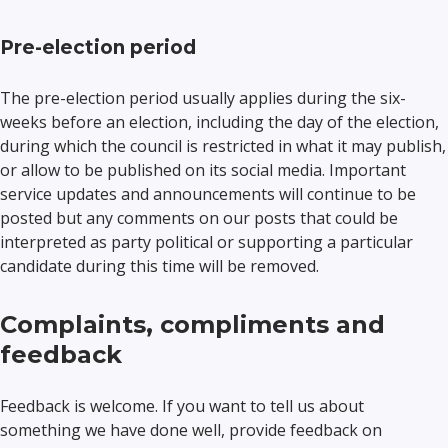
Pre-election period
The pre-election period usually applies during the six-
weeks before an election, including the day of the election,
during which the council is restricted in what it may publish,
or allow to be published on its social media. Important
service updates and announcements will continue to be
posted but any comments on our posts that could be
interpreted as party political or supporting a particular
candidate during this time will be removed.
Complaints, compliments and
feedback
Feedback is welcome. If you want to tell us about
something we have done well, provide feedback on