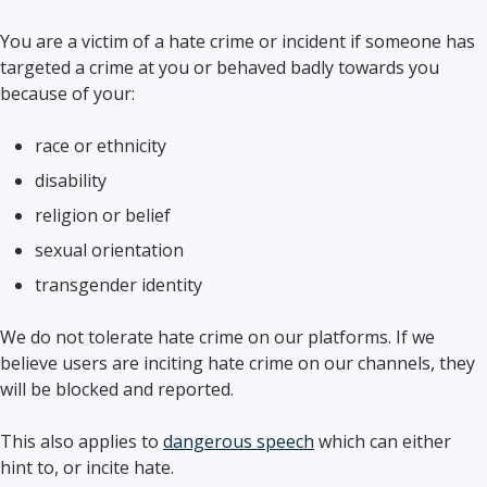
You are a victim of a hate crime or incident if someone has
targeted a crime at you or behaved badly towards you
because of your:
race or ethnicity
disability
religion or belief
sexual orientation
transgender identity
We do not tolerate hate crime on our platforms. If we
believe users are inciting hate crime on our channels, they
will be blocked and reported.
This also applies to
dangerous speech
which can either
hint to, or incite hate.