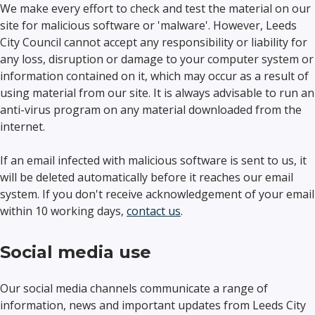
We make every effort to check and test the material on our
site for malicious software or 'malware'. However, Leeds
City Council cannot accept any responsibility or liability for
any loss, disruption or damage to your computer system or
information contained on it, which may occur as a result of
using material from our site. It is always advisable to run an
anti-virus program on any material downloaded from the
internet.
If an email infected with malicious software is sent to us, it
will be deleted automatically before it reaches our email
system. If you don't receive acknowledgement of your email
within 10 working days,
contact us
.
Social media use
Our social media channels communicate a range of
information, news and important updates from Leeds City