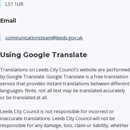
LS1 1UR
Email
communicationsteam@leeds.gov.uk
Using Google Translate
Translations on Leeds City Council's website are performed
by Google Translate. Google Translate is a free translation
service that provides instant translations between different
languages. Note, not all text may be translated accurately
or be translated at all.
Leeds City Council is not responsible for incorrect or
inaccurate translations. Leeds City Council will not be
responsible for any damage, loss, claim or liability, whether