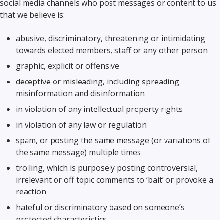
social media channels who post messages or content to us
that we believe is:
abusive, discriminatory, threatening or intimidating
towards elected members, staff or any other person
graphic, explicit or offensive
deceptive or misleading, including spreading
misinformation and disinformation
in violation of any intellectual property rights
in violation of any law or regulation
spam, or posting the same message (or variations of
the same message) multiple times
trolling, which is purposely posting controversial,
irrelevant or off topic comments to ‘bait’ or provoke a
reaction
hateful or discriminatory based on someone’s
protected characteristics