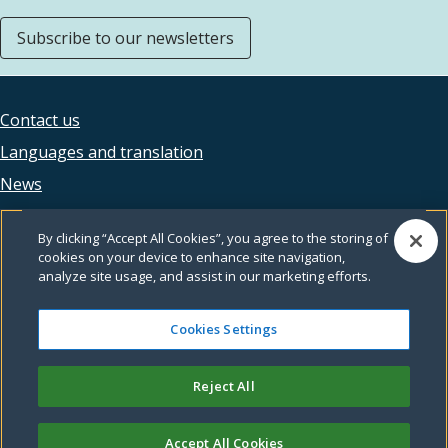
Subscribe to our newsletters
Contact us
Footer
Languages and translation
legal
News
Accessibility
By clicking “Accept All Cookies”, you agree to the storing of
Privacy
cookies on your device to enhance site navigation,
analyze site usage, and assist in our marketing efforts.
Terms and conditions
Feedback
Cookies Settings
Reject All
© Leeds City Council
Accept All Cookies