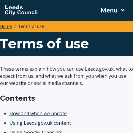
Skip
Menu
to
main
Home
Terms of use
content
Breadcrumbs
Terms of use
These terms explain how you can use Leeds.gov.uk, what to
expect from us, and what we ask from you when you use
our website or social media channels.
Contents
How and when we update
Using Leeds.gov.uk content
Using Google Translate