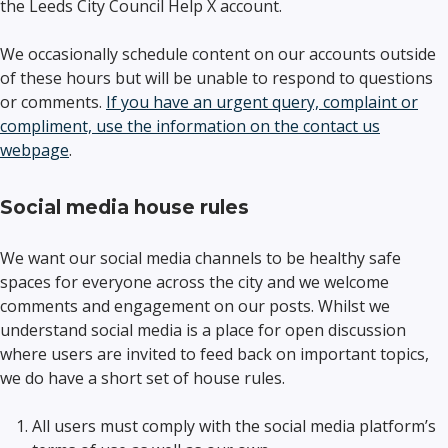
the Leeds City Council Help X account.
We occasionally schedule content on our accounts outside
of these hours but will be unable to respond to questions
or comments.
If you have an urgent query, complaint or
compliment, use the information on the contact us
webpage
.
Social media house rules
We want our social media channels to be healthy safe
spaces for everyone across the city and we welcome
comments and engagement on our posts. Whilst we
understand social media is a place for open discussion
where users are invited to feed back on important topics,
we do have a short set of house rules.
All users must comply with the social media platform’s