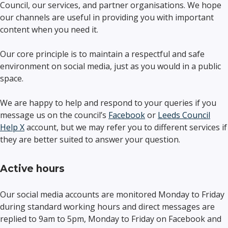
Council, our services, and partner organisations. We hope
our channels are useful in providing you with important
content when you need it.
Our core principle is to maintain a respectful and safe
environment on social media, just as you would in a public
space.
We are happy to help and respond to your queries if you
message us on the council’s
Facebook
or
Leeds Council
Help X
account, but we may refer you to different services if
they are better suited to answer your question.
Active hours
Our social media accounts are monitored Monday to Friday
during standard working hours and direct messages are
replied to 9am to 5pm, Monday to Friday on Facebook and