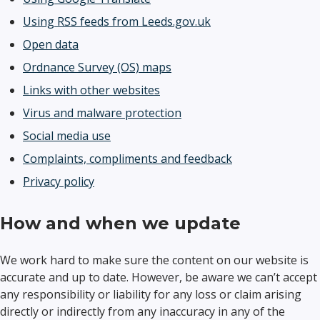
Using RSS feeds from Leeds.gov.uk
Open data
Ordnance Survey (OS) maps
Links with other websites
Virus and malware protection
Social media use
Complaints, compliments and feedback
Privacy policy
How and when we update
We work hard to make sure the content on our website is
accurate and up to date. However, be aware we can’t accept
any responsibility or liability for any loss or claim arising
directly or indirectly from any inaccuracy in any of the