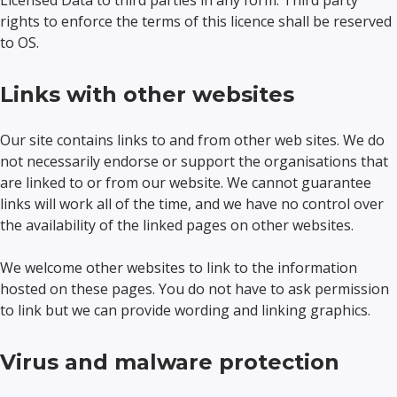
Licensed Data to third parties in any form. Third party
rights to enforce the terms of this licence shall be reserved
to OS.
Links with other websites
Our site contains links to and from other web sites. We do
not necessarily endorse or support the organisations that
are linked to or from our website. We cannot guarantee
links will work all of the time, and we have no control over
the availability of the linked pages on other websites.
We welcome other websites to link to the information
hosted on these pages. You do not have to ask permission
to link but we can provide wording and linking graphics.
Virus and malware protection