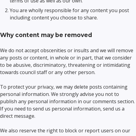
terms of use as well as our own.
You are wholly responsible for any content you post
including content you choose to share.
Why content may be removed
We do not accept obscenities or insults and we will remove
any posts or content, in whole or in part, that we consider
to be abusive, discriminatory, threatening or intimidating
towards council staff or any other person.
To protect your privacy, we may delete posts containing
personal information. We strongly advise you not to
publish any personal information in our comments section.
If you need to send us personal information, send us a
direct message.
We also reserve the right to block or report users on our