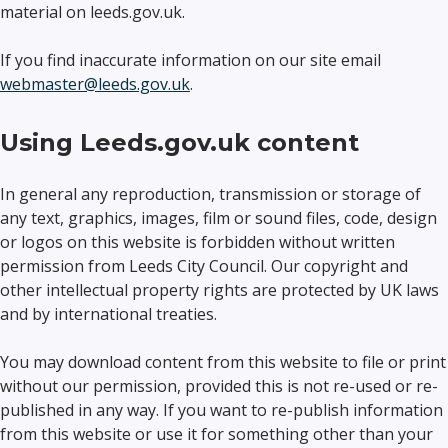
material on leeds.gov.uk.
If you find inaccurate information on our site email
webmaster@leeds.gov.uk
.
Using Leeds.gov.uk content
In general any reproduction, transmission or storage of
any text, graphics, images, film or sound files, code, design
or logos on this website is forbidden without written
permission from Leeds City Council. Our copyright and
other intellectual property rights are protected by UK laws
and by international treaties.
You may download content from this website to file or print
without our permission, provided this is not re-used or re-
published in any way. If you want to re-publish information
from this website or use it for something other than your