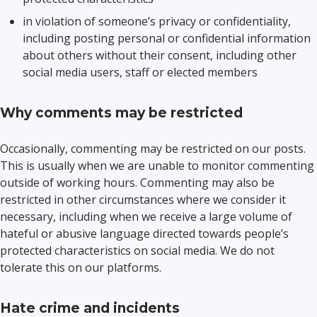
in violation of someone’s privacy or confidentiality,
including posting personal or confidential information
about others without their consent, including other
social media users, staff or elected members
Why comments may be restricted
Occasionally, commenting may be restricted on our posts.
This is usually when we are unable to monitor commenting
outside of working hours. Commenting may also be
restricted in other circumstances where we consider it
necessary, including when we receive a large volume of
hateful or abusive language directed towards people’s
protected characteristics on social media. We do not
tolerate this on our platforms.
Hate crime and incidents