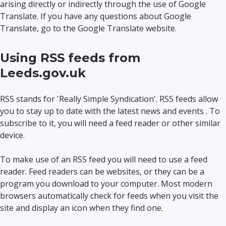
arising directly or indirectly through the use of Google
Translate. If you have any questions about Google
Translate, go to the Google Translate website.
Using RSS feeds from
Leeds.gov.uk
RSS stands for 'Really Simple Syndication'. RSS feeds allow
you to stay up to date with the latest news and events . To
subscribe to it, you will need a feed reader or other similar
device.
To make use of an RSS feed you will need to use a feed
reader. Feed readers can be websites, or they can be a
program you download to your computer. Most modern
browsers automatically check for feeds when you visit the
site and display an icon when they find one.