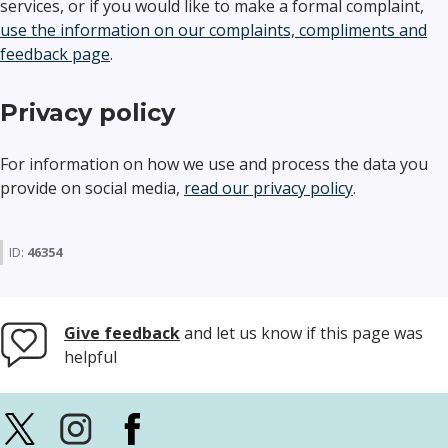
services, or if you would like to make a formal complaint,
use the information on our complaints, compliments and
feedback page
.
Privacy policy
For information on how we use and process the data you
provide on social media,
read our privacy policy
.
ID:
46354
Give feedback
and let us know if this page was
helpful