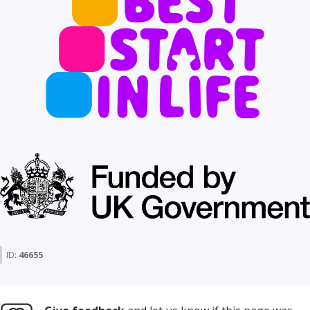
ID:
46655