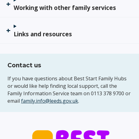
Working with other family services
Links and resources
Contact us
If you have questions about Best Start Family Hubs
or would like help finding local support, call the
Family Information Service team on 0113 378 9700 or
email
family.info@leeds.gov.uk
.