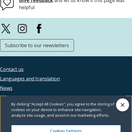
Give feedback
and let us know if this page was
helpful
Subscribe to our newsletters
Contact us
Footer
Languages and translation
legal
News
Accessibility
By clicking “Accept All Cookies”, you agree to the storing of
Privacy
cookies on your device to enhance site navigation,
analyze site usage, and assist in our marketing efforts.
Terms and conditions
Feedback
Cookies Settings