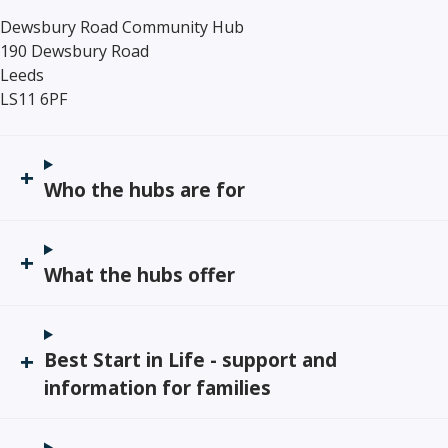
Dewsbury Road Community Hub
190 Dewsbury Road
Leeds
LS11 6PF
Who the hubs are for
What the hubs offer
Best Start in Life - support and
information for families