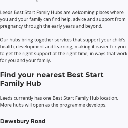
Leeds Best Start Family Hubs are welcoming places where
you and your family can find help, advice and support from
pregnancy through the early years and beyond.
Our hubs bring together services that support your child’s
health, development and learning, making it easier for you
to get the right support at the right time, in ways that work
for you and your family.
Find your nearest Best Start
Family Hub
Leeds currently has one Best Start Family Hub location.
More hubs will open as the programme develops.
Dewsbury Road