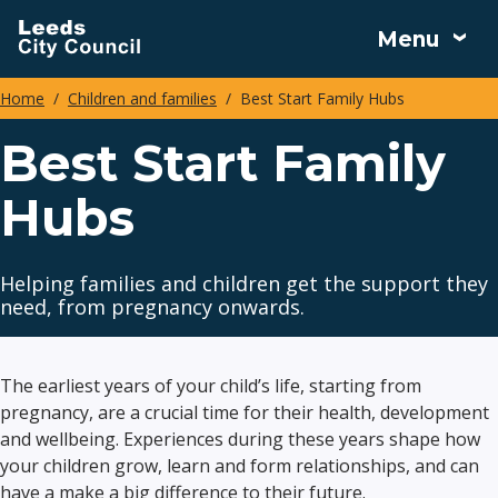
Skip
Menu
to
main
Home
Children and families
Best Start Family Hubs
content
Breadcrumbs
Best Start Family
Hubs
Helping families and children get the support they
need, from pregnancy onwards.
The earliest years of your child’s life, starting from
pregnancy, are a crucial time for their health, development
and wellbeing. Experiences during these years shape how
your children grow, learn and form relationships, and can
have a make a big difference to their future.