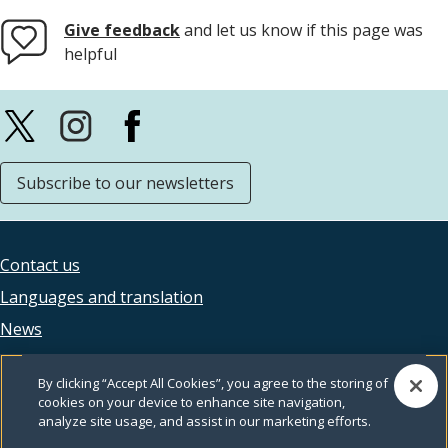
Give feedback
and let us know if this page was
helpful
Subscribe to our newsletters
Contact us
Footer
Languages and translation
legal
News
Accessibility
By clicking “Accept All Cookies”, you agree to the storing of
Privacy
cookies on your device to enhance site navigation,
analyze site usage, and assist in our marketing efforts.
Terms and conditions