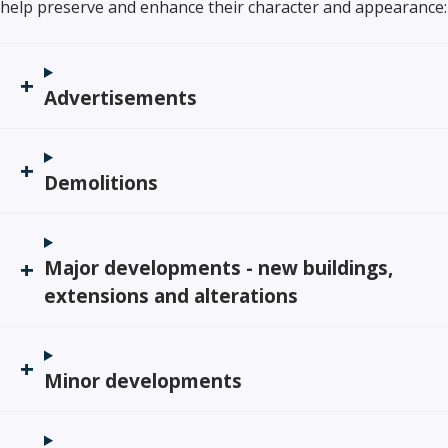
help preserve and enhance their character and appearance:
Advertisements
Demolitions
Major developments - new buildings,
extensions and alterations
Minor developments