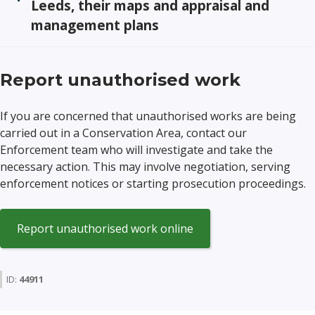
Leeds, their maps and appraisal and
management plans
Report unauthorised work
If you are concerned that unauthorised works are being
carried out in a Conservation Area, contact our
Enforcement team who will investigate and take the
necessary action. This may involve negotiation, serving
enforcement notices or starting prosecution proceedings.
(opens
Report unauthorised work online
in
a
new
ID:
44911
window)