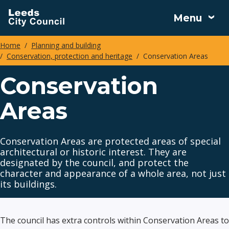
Skip
Menu
to
main
Home
Planning and building
content
Conservation, protection and heritage
Conservation Areas
Breadcrumbs
Conservation
Areas
Conservation Areas are protected areas of special
architectural or historic interest. They are
designated by the council, and protect the
character and appearance of a whole area, not just
its buildings.
The council has extra controls within Conservation Areas to