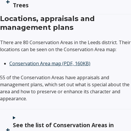
Trees
Locations, appraisals and
management plans
There are 80 Conservation Areas in the Leeds district. Their
locations can be seen on the Conservation Area map:
Conservation Area map
(PDF, 160KB)
55 of the Conservation Areas have appraisals and
management plans, which set out what is special about the
area and how to preserve or enhance its character and
appearance.
See the list of Conservation Areas in