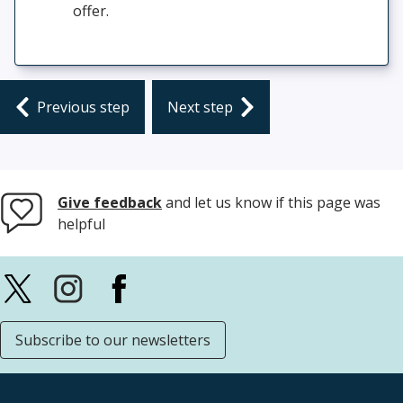
offer.
previous step
next step
Give feedback
and let us know if this page was
helpful
Subscribe to our newsletters