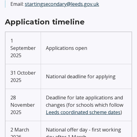
Email:
startingsecondary@leeds.gov.uk
Application timeline
1
September
Applications open
2025
31 October
National deadline for applying
2025
28
Deadline for late applications and
November
changes (for schools which follow
2025
Leeds coordinated scheme dates
)
2 March
National offer day - first working