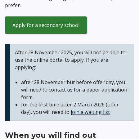
prefer.
Apply for a secondary school
After 28 November 2025, you will not be able to
use the online portal to apply. If you are
applying:
after 28 November but before offer day, you
will need to contact us for a paper application
form
for the first time after 2 March 2026 (offer
day), you will need to
join a waiting list
When you will find out