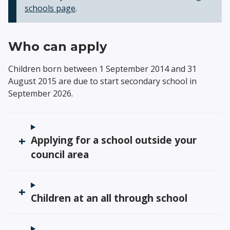
schools page
.
Who can apply
Children born between 1 September 2014 and 31
August 2015 are due to start secondary school in
September 2026.
Applying for a school outside your
council area
Children at an all through school