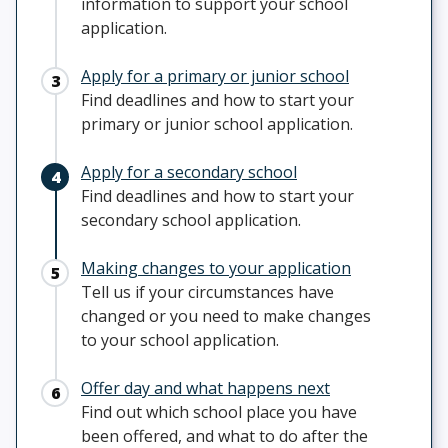
information to support your school
application.
Apply for a primary or junior school
Find deadlines and how to start your
primary or junior school application.
Apply for a secondary school
Find deadlines and how to start your
secondary school application.
Making changes to your application
Tell us if your circumstances have
changed or you need to make changes
to your school application.
Offer day and what happens next
Find out which school place you have
been offered, and what to do after the