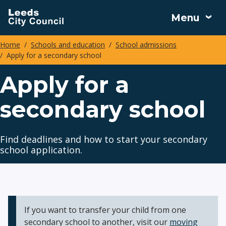
Skip
Menu
to
main
Home
Schools and education
School admissions
content
Apply for a secondary school
Breadcrumbs
Apply for a
secondary school
Find deadlines and how to start your secondary
school application.
If you want to transfer your child from one
secondary school to another, visit our
moving