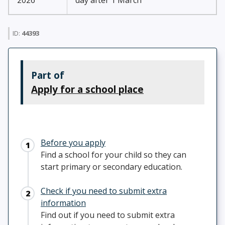
2026
day after 1 March
ID:
44393
Part of
Apply for a school place
Before you apply
Find a school for your child so they can
start primary or secondary education.
Check if you need to submit extra
information
Find out if you need to submit extra