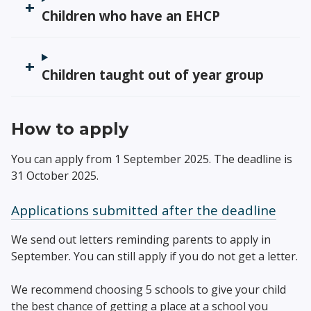
Children who have an EHCP
Children taught out of year group
How to apply
You can apply from 1 September 2025. The deadline is
31 October 2025.
Applications submitted after the deadline
We send out letters reminding parents to apply in
September. You can still apply if you do not get a letter.
We recommend choosing 5 schools to give your child
the best chance of getting a place at a school you