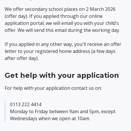
We offer secondary school places on 2 March 2026
(offer day). If you applied through our online
application portal, we will email you with your child's
offer. We will send this email during the working day.
If you applied in any other way, you'll receive an offer
letter to your registered home address (a few days
after offer day).
Get help with your application
For help with your application contact us on:
0113 222 4414
Monday to Friday between 9am and 5pm, except
Wednesdays when we open at 10am.