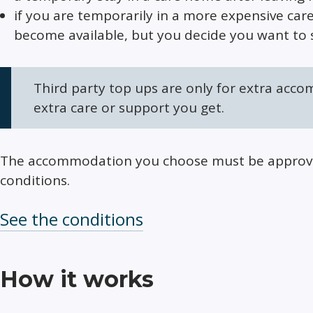
if you are temporarily in a more expensive car
become available, but you decide you want to 
Third party top ups are only for extra acco
extra care or support you get.
The accommodation you choose must be approved
conditions.
See the conditions
How it works