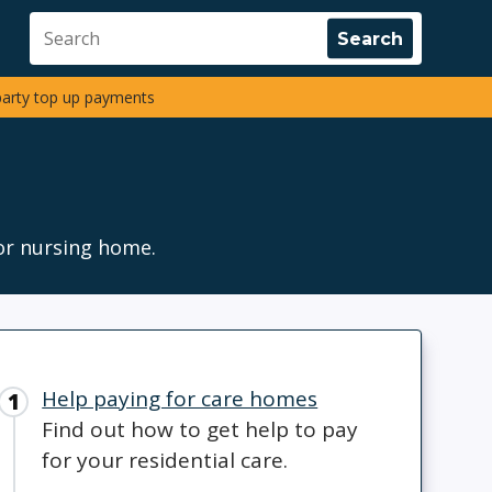
party top up payments
or nursing home.
Help paying for care homes
Find out how to get help to pay
for your residential care.