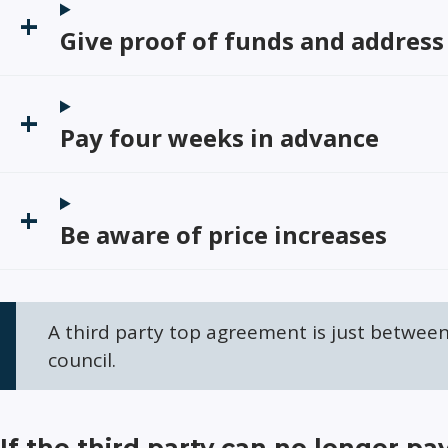
Give proof of funds and address
Pay four weeks in advance
Be aware of price increases
A third party top agreement is just betwee
council.
If the third party can no longer pa