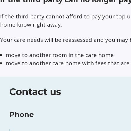
If the third party cannot afford to pay your top 
home know right away.
Your care needs will be reassessed and you may 
move to another room in the care home
move to another care home with fees that are 
Contact us
Phone