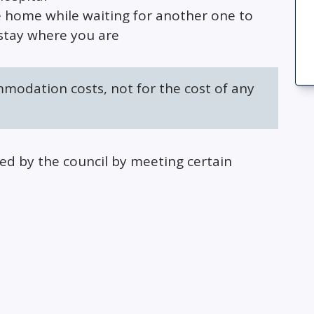
e home while waiting for another one to
stay where you are
mmodation costs, not for the cost of any
 by the council by meeting certain