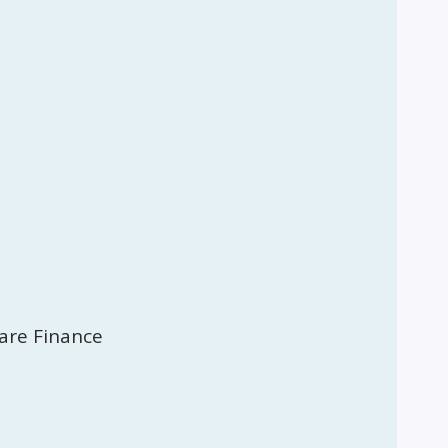
are Finance