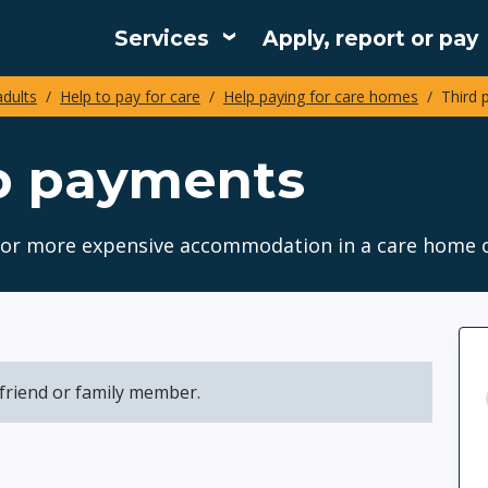
Services
Apply, report or pay
Main
adults
Help to pay for care
Help paying for care homes
Third 
navigation
up payments
s for more expensive accommodation in a care home 
friend or family member.