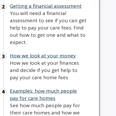
Getting a financial assessment
You will need a financial
assessment to see if you can get
help to pay your care fees. Find
out how to get one and what to
expect.
How we look at your money
How we look at your finances
and decide if you get help to
pay your care home fees
Examples: how much people
pay for care homes
See how much people pay for
their care homes and how we