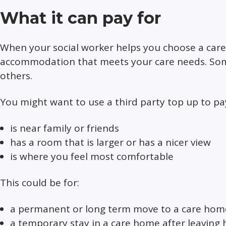
What it can pay for
When your social worker helps you choose a care h
accommodation that meets your care needs. Som
others.
You might want to use a third party top up to 
is near family or friends
has a room that is larger or has a nicer view
is where you feel most comfortable
This could be for:
a permanent or long term move to a care hom
a temporary stay in a care home after leaving 