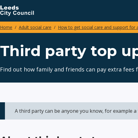
Skip
to
main
Home
Adult social care
How to get social care and support for 
content
Breadcrumbs
Third party top 
Find out how family and friends can pay extra fee
A third party can be anyone you know, for example a 