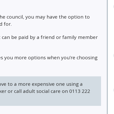
the council, you may have the option to
 for.
t can be paid by a friend or family member
ives you more options when you’re choosing
ove to a more expensive one using a
er or call adult social care on 0113 222