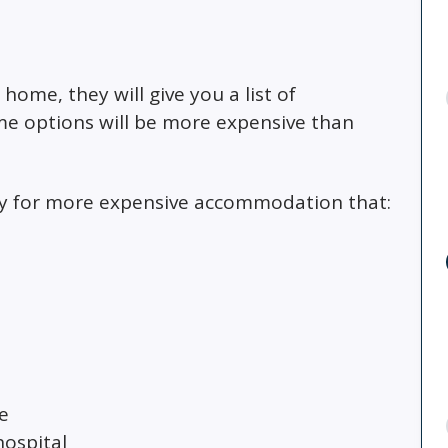
ome, they will give you a list of
e options will be more expensive than
pay for more expensive accommodation that:
e
hospital