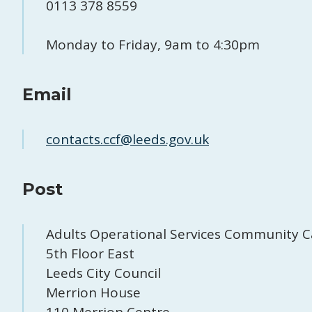
0113 378 8559
Monday to Friday, 9am to 4:30pm
Email
contacts.ccf@leeds.gov.uk
Post
Adults Operational Services Community C
5th Floor East
Leeds City Council
Merrion House