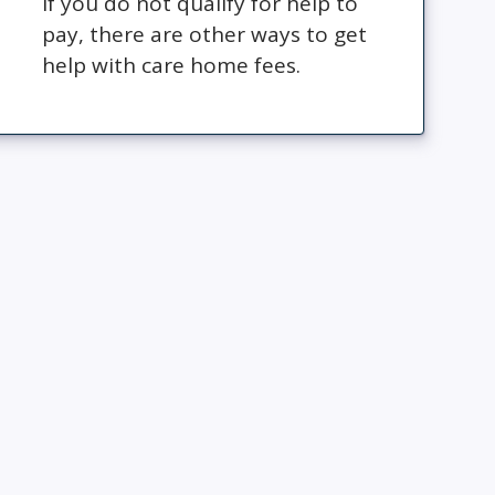
If you do not qualify for help to
pay, there are other ways to get
help with care home fees.