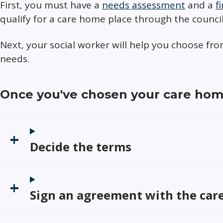
First, you must have a
needs assessment
and a
f
qualify for a care home place through the council
Next, your social worker will help you choose f
needs.
Once you've chosen your care ho
Decide the terms
Sign an agreement with the ca