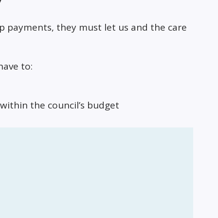
up payments, they must let us and the care
have to:
within the council’s budget