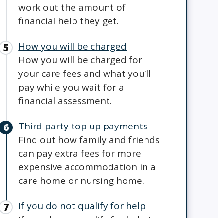
work out the amount of
financial help they get.
How you will be charged
How you will be charged for
your care fees and what you’ll
pay while you wait for a
financial assessment.
Third party top up payments
Find out how family and friends
can pay extra fees for more
expensive accommodation in a
care home or nursing home.
If you do not qualify for help