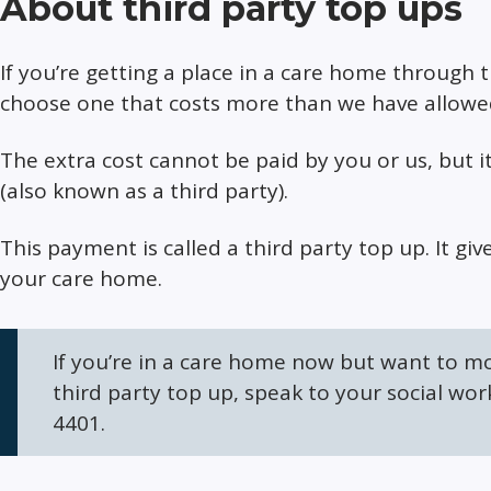
About third party top ups
If you’re getting a place in a care home through 
choose one that costs more than we have allowed
The extra cost cannot be paid by you or us, but i
(also known as a third party).
This payment is called a third party top up. It g
your care home.
If you’re in a care home now but want to m
third party top up, speak to your social work
4401.