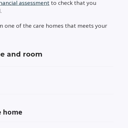
inancial assessment
to check that you
.
rom one of the care homes that meets your
me and room
re home