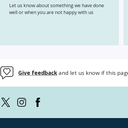
Let us know about something we have done
well or when you are not happy with us
Give feedback
and let us know if this pag