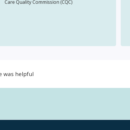
Care Quality Commission (CQC)
e was helpful