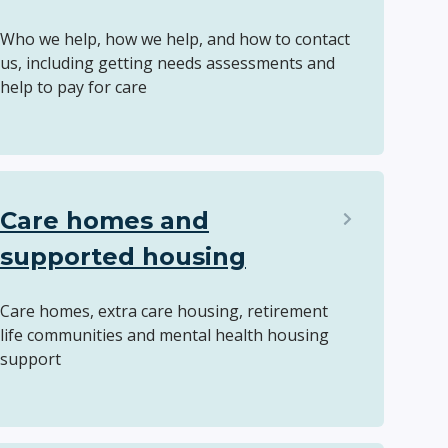
Who we help, how we help, and how to contact
us, including getting needs assessments and
help to pay for care
Care homes and
supported housing
Care homes, extra care housing, retirement
life communities and mental health housing
support