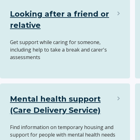
Looking after a friend or
relative
Get support while caring for someone,
including help to take a break and carer's
assessments
Mental health support
(Care Delivery Service)
Find information on temporary housing and
support for people with mental health needs