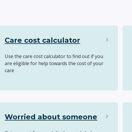
Care cost calculator
Use the care cost calculator to find out if you
are eligible for help towards the cost of your
care
Worried about someone