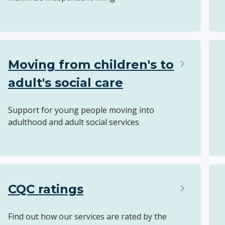
Moving from children's to
adult's social care
Support for young people moving into
adulthood and adult social services
CQC ratings
Find out how our services are rated by the