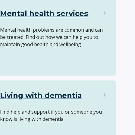
Mental health services
Mental health problems are common and can
be treated. Find out how we can help you to
maintain good health and wellbeing
Living with dementia
Find help and support if you or someone you
know is living with dementia