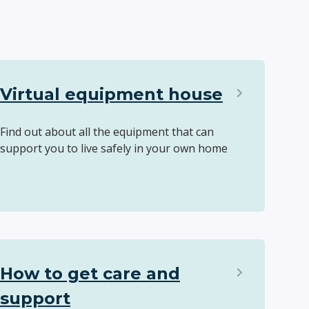
Virtual equipment house
Find out about all the equipment that can
support you to live safely in your own home
How to get care and
support