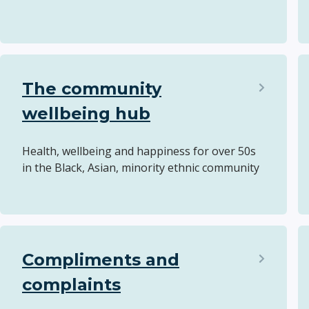
The community
wellbeing hub
Health, wellbeing and happiness for over 50s
in the Black, Asian, minority ethnic community
Compliments and
complaints