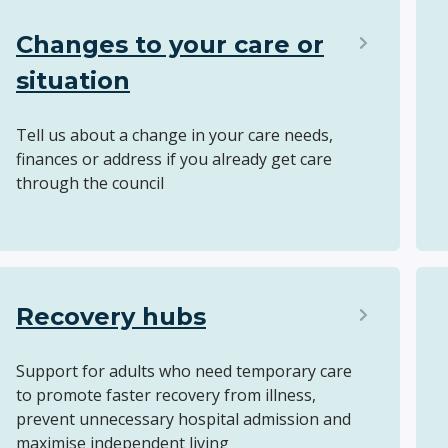
Changes to your care or
situation
Tell us about a change in your care needs,
finances or address if you already get care
through the council
Recovery hubs
Support for adults who need temporary care
to promote faster recovery from illness,
prevent unnecessary hospital admission and
maximise independent living