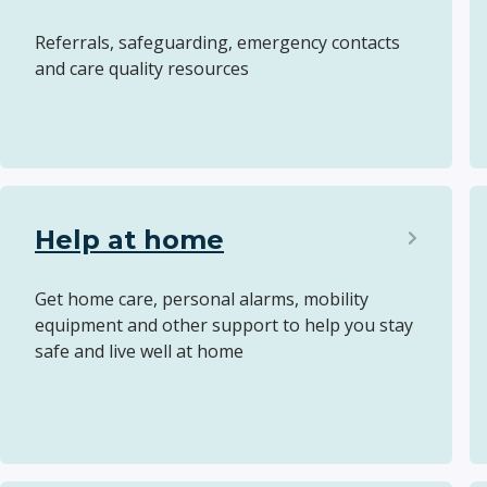
Referrals, safeguarding, emergency contacts
and care quality resources
Help at home
Get home care, personal alarms, mobility
equipment and other support to help you stay
safe and live well at home