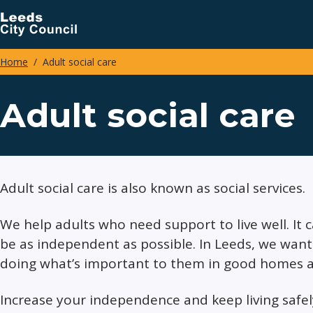
Skip
to
main
Home
Adult social care
content
Breadcrumbs
Adult social care
Adult social care is also known as social services.
We help adults who need support to live well. It 
be as independent as possible. In Leeds, we want 
doing what’s important to them in good homes a
Increase your independence and keep living safe