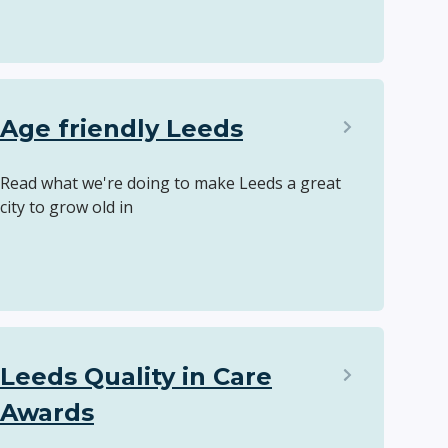
Age friendly Leeds
Read what we're doing to make Leeds a great
city to grow old in
Leeds Quality in Care
Awards