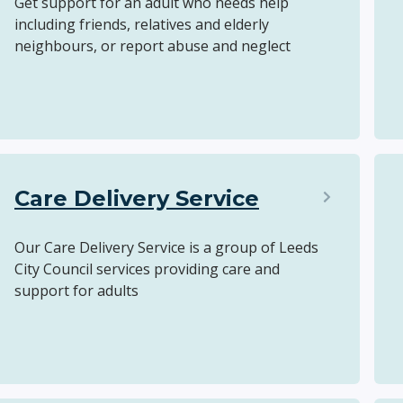
Get support for an adult who needs help
including friends, relatives and elderly
neighbours, or report abuse and neglect
Care Delivery Service
Our Care Delivery Service is a group of Leeds
City Council services providing care and
support for adults