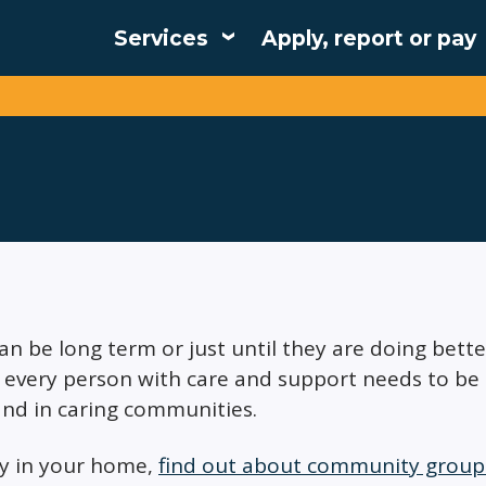
Services
Apply, report or pay
Main
navigation
can be long term or just until they are doing bett
every person with care and support needs to be abl
nd in caring communities.
ly in your home,
find out about community groups