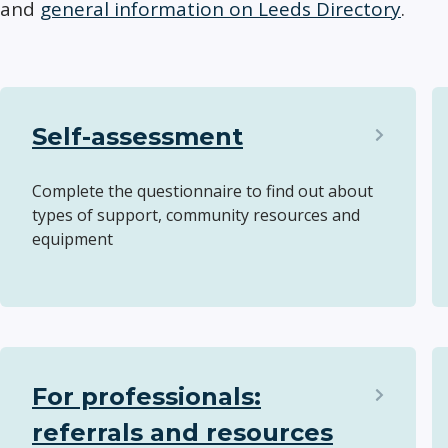
and
general information on Leeds Directory
.
Self-assessment
Complete the questionnaire to find out about
types of support, community resources and
equipment
For professionals:
referrals and resources