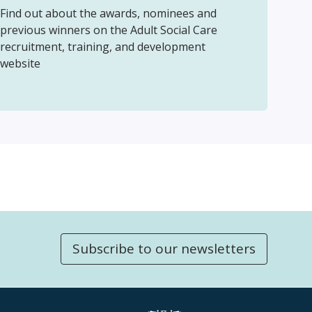
Find out about the awards, nominees and
previous winners on the Adult Social Care
recruitment, training, and development
website
Subscribe to our newsletters