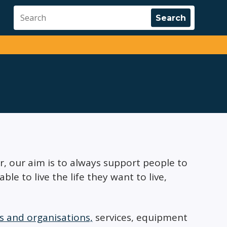
er, our aim is to always support people to
e to live the life they want to live,
 and organisations,
services, equipment