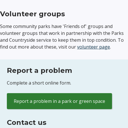
Volunteer groups
Some community parks have 'Friends of' groups and
volunteer groups that work in partnership with the Parks
and Countryside service to keep them in top condition. To
find out more about these, visit our
volunteer page
.
Report a problem
Complete a short online form.
Report a problem in a park or green space
Contact us