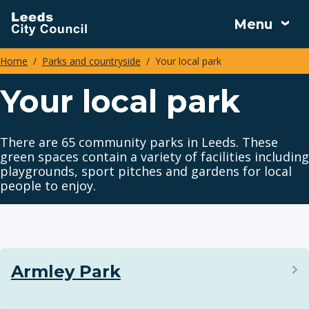
Skip
Menu
to
main
Home
Parks and countryside
Your local park
content
Breadcrumbs
Your local park
There are 65 community parks in Leeds. These
green spaces contain a variety of facilities including
playgrounds, sport pitches and gardens for local
people to enjoy.
Armley Park