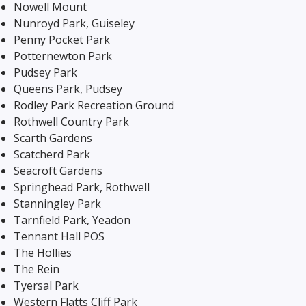
Nowell Mount
Nunroyd Park, Guiseley
Penny Pocket Park
Potternewton Park
Pudsey Park
Queens Park, Pudsey
Rodley Park Recreation Ground
Rothwell Country Park
Scarth Gardens
Scatcherd Park
Seacroft Gardens
Springhead Park, Rothwell
Stanningley Park
Tarnfield Park, Yeadon
Tennant Hall POS
The Hollies
The Rein
Tyersal Park
Western Flatts Cliff Park