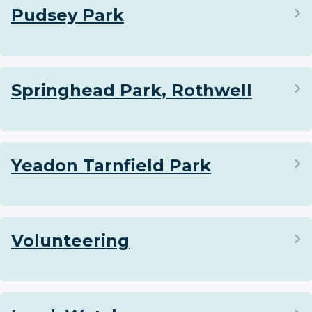
Pudsey Park
Springhead Park, Rothwell
Yeadon Tarnfield Park
Volunteering