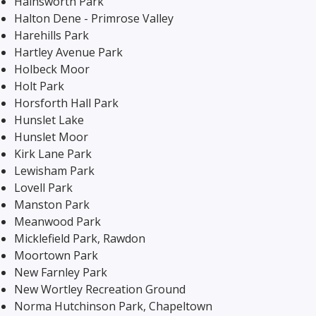
Hainsworth Park
Halton Dene - Primrose Valley
Harehills Park
Hartley Avenue Park
Holbeck Moor
Holt Park
Horsforth Hall Park
Hunslet Lake
Hunslet Moor
Kirk Lane Park
Lewisham Park
Lovell Park
Manston Park
Meanwood Park
Micklefield Park, Rawdon
Moortown Park
New Farnley Park
New Wortley Recreation Ground
Norma Hutchinson Park, Chapeltown