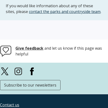
If you would like information about any of these
sites, please
contact the parks and countryside team
.
Give feedback
and let us know if this page was
helpful
Subscribe to our newsletters
Contact us