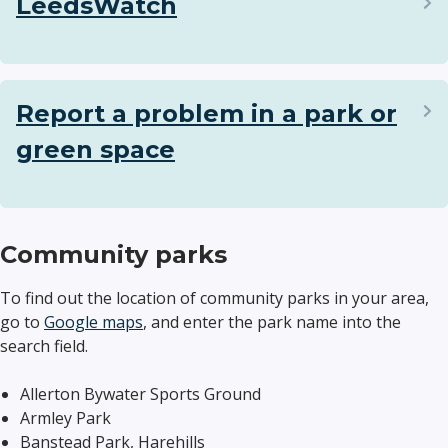
LeedsWatch
Report a problem in a park or
green space
Community parks
To find out the location of community parks in your area,
go to
Google maps
, and enter the park name into the
search field.
Allerton Bywater Sports Ground
Armley Park
Banstead Park, Harehills