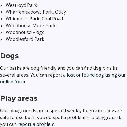
Westroyd Park
Wharfemeadows Park, Otley
Whinmoor Park, Coal Road
Woodhouse Moor Park
Woodhouse Ridge
Woodlesford Park
Dogs
Our parks are dog friendly and you can find dog bins in
several areas. You can report a
lost or found dog using our
online form
.
Play areas
Our playgrounds are inspected weekly to ensure they are
safe to use but if you do spot a problem in a playground,
you can
report a problem
.