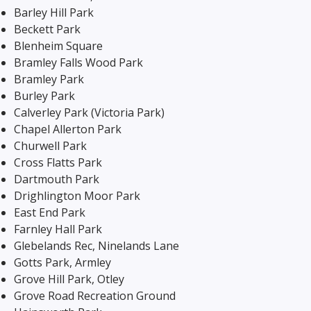
Barley Hill Park
Beckett Park
Blenheim Square
Bramley Falls Wood Park
Bramley Park
Burley Park
Calverley Park (Victoria Park)
Chapel Allerton Park
Churwell Park
Cross Flatts Park
Dartmouth Park
Drighlington Moor Park
East End Park
Farnley Hall Park
Glebelands Rec, Ninelands Lane
Gotts Park, Armley
Grove Hill Park, Otley
Grove Road Recreation Ground