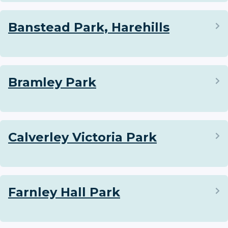
Banstead Park, Harehills
Bramley Park
Calverley Victoria Park
Farnley Hall Park