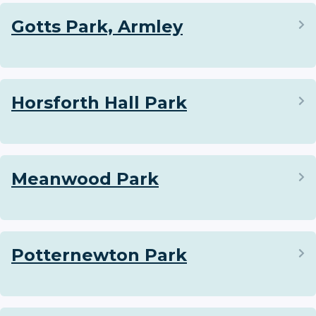
Gotts Park, Armley
Horsforth Hall Park
Meanwood Park
Potternewton Park