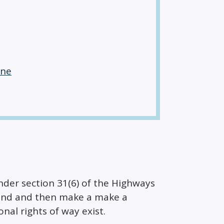
ane
er section 31(6) of the Highways
 land and then make a make a
onal rights of way exist.