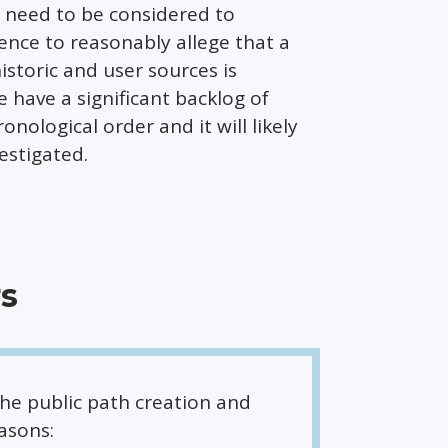
ll need to be considered to
ence to reasonably allege that a
istoric and user sources is
 have a significant backlog of
nological order and it will likely
estigated.
rs
the public path creation and
asons: