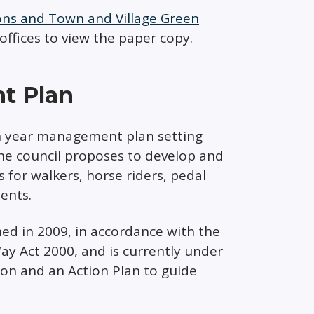
ions and Town and Village Green
 offices to view the paper copy.
t Plan
n year management plan setting
the council proposes to develop and
 for walkers, horse riders, pedal
ments.
d in 2009, in accordance with the
ay Act 2000, and is currently under
ion and an Action Plan to guide