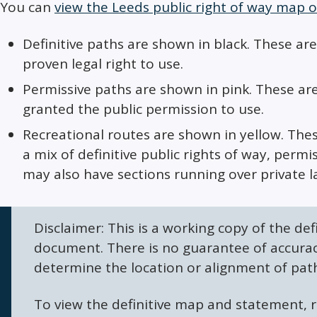
You can
view the Leeds public right of way map o
Definitive paths are shown in black. These are
proven legal right to use.
Permissive paths are shown in pink. These ar
granted the public permission to use.
Recreational routes are shown in yellow. Th
a mix of definitive public rights of way, per
may also have sections running over private l
Disclaimer: This is a working copy of the def
document. There is no guarantee of accurac
determine the location or alignment of pat
To view the definitive map and statement, r