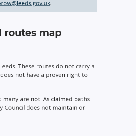
prow@leeds.gov.uk
.
d routes map
Leeds. These routes do not carry a
c does not have a proven right to
t many are not. As claimed paths
ty Council does not maintain or