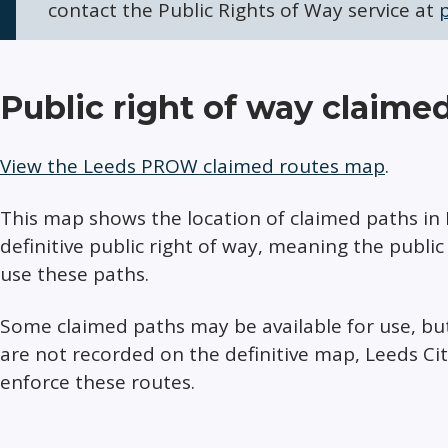
contact the Public Rights of Way service at
Public right of way claime
View the Leeds PROW claimed routes map
.
This map shows the location of claimed paths in 
definitive public right of way, meaning the publi
use these paths.
Some claimed paths may be available for use, bu
are not recorded on the definitive map, Leeds Ci
enforce these routes.