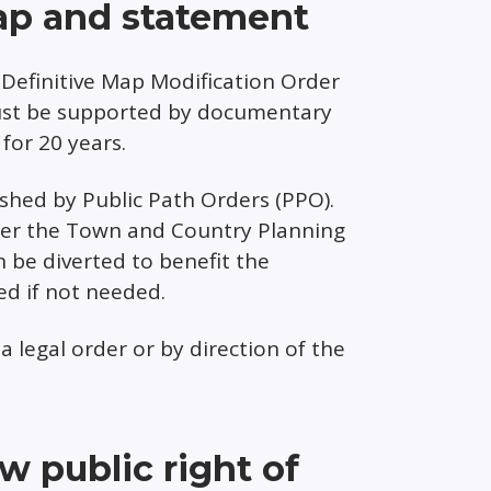
ap and statement
Definitive Map Modification Order
must be supported by documentary
for 20 years.
ished by Public Path Orders (PPO).
der the Town and Country Planning
 be diverted to benefit the
d if not needed.
a legal order or by direction of the
 public right of