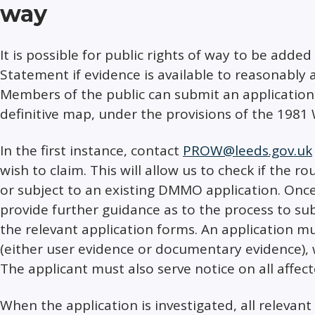
way
It is possible for public rights of way to be adde
Statement if evidence is available to reasonably al
Members of the public can submit an application
definitive map, under the provisions of the 1981 
In the first instance, contact
PROW@leeds.gov.uk
wish to claim. This will allow us to check if the ro
or subject to an existing DMMO application. Once
provide further guidance as to the process to su
the relevant application forms. An application 
(either user evidence or documentary evidence), 
The applicant must also serve notice on all affe
When the application is investigated, all relevant