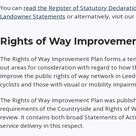
You can
read the Register of Statutory Declarat
Landowner Statements
or alternatively, visit our
Rights of Way Improvemen
The Rights of Way Improvement Plan forms a te
out areas for consideration with regard to how 
improve the public rights of way network in Leeds
cyclists and those with visual or mobility impair
The Rights of Way Improvement Plan was publishe
requirements of the Countryside and Rights of W
review. It contains both broad Statements of Act
service delivery in this respect.