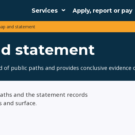
Services
Apply, report or pay
Main
map and statement
navigation
nd statement
d of public paths and provides conclusive evidence o
 paths and the statement records
s and surface.