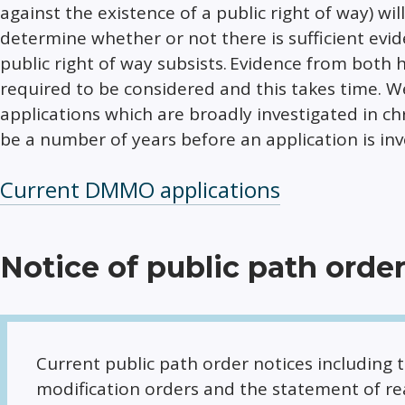
against the existence of a public right of way) wi
determine whether or not there is sufficient evid
public right of way subsists. Evidence from both h
required to be considered and this takes time. We
applications which are broadly investigated in chro
be a number of years before an application is inv
Current DMMO applications
Notice of public path orde
Current public path order notices including 
modification orders and the statement of re