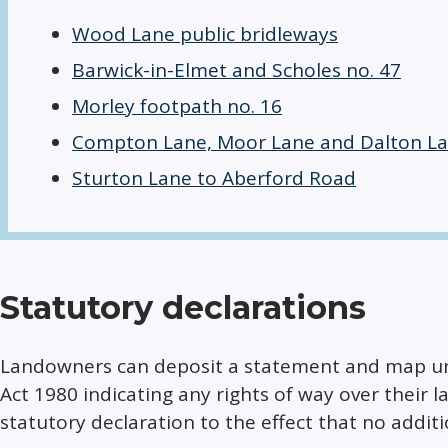
Wood Lane public bridleways
Barwick-in-Elmet and Scholes no. 47
Morley footpath no. 16
Compton Lane, Moor Lane and Dalton L
Sturton Lane to Aberford Road
Statutory declarations
Landowners can deposit a statement and map und
Act 1980 indicating any rights of way over their
statutory declaration to the effect that no additi