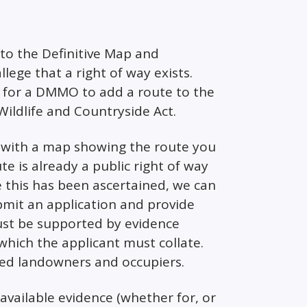
d to the Definitive Map and
lege that a right of way exists.
 for a DMMO to add a route to the
Wildlife and Countryside Act.
with a map showing the route you
ute is already a public right of way
 this has been ascertained, we can
bmit an application and provide
must be supported by evidence
which the applicant must collate.
cted landowners and occupiers.
 available evidence (whether for, or