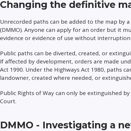
Changing the definitive m
Unrecorded paths can be added to the map by a 
(DMMO). Anyone can apply for an order but it 
evidence or evidence of use without interruption 
Public paths can be diverted, created, or extingu
If affected by development, orders are made un
Act 1990. Under the Highways Act 1980, paths can
landowner, created where needed, or extinguishe
Public Rights of Way can only be extinguished by 
Court.
DMMO - Investigating a new