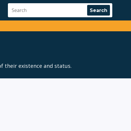
f their existence and status.