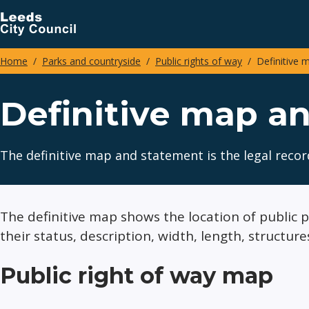
Skip
to
main
Home
Parks and countryside
Public rights of way
Definitive 
content
Breadcrumbs
Definitive map a
The definitive map and statement is the legal recor
The definitive map shows the location of public
their status, description, width, length, structure
Public right of way map