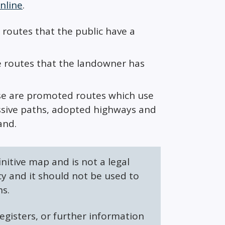
nline
.
 routes that the public have a
e routes that the landowner has
ese are promoted routes which use
missive paths, adopted highways and
and.
initive map and is not a legal
y and it should not be used to
hs.
egisters, or further information