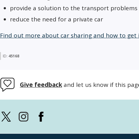
provide a solution to the transport problems 
reduce the need for a private car
Find out more about car sharing and how to get
ID:
45168
Give feedback
and let us know if this pag