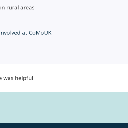
in rural areas
 involved at CoMoUK
.
e was helpful