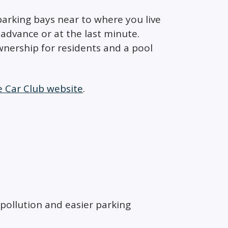
parking bays near to where you live
advance or at the last minute.
ownership for residents and a pool
e Car Club website
.
 pollution and easier parking