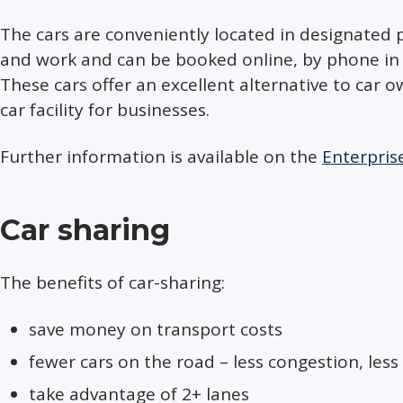
The cars are conveniently located in designated 
and work and can be booked online, by phone in 
These cars offer an excellent alternative to car 
car facility for businesses.​​
Further information is available on the
Enterpris
Car sharing
The benefits of car-sharing:
save money on transport costs
fewer cars on the road – less congestion, less
take advantage of 2+ lanes