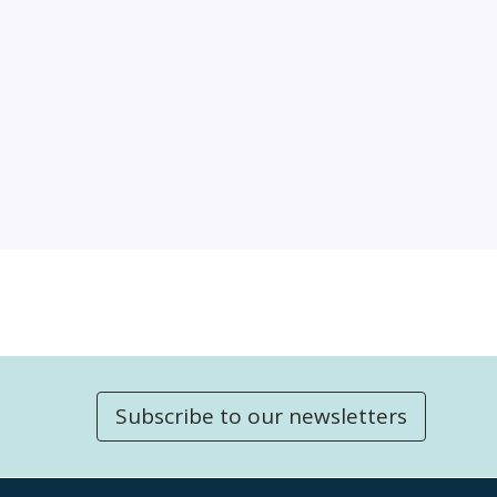
Subscribe to our newsletters