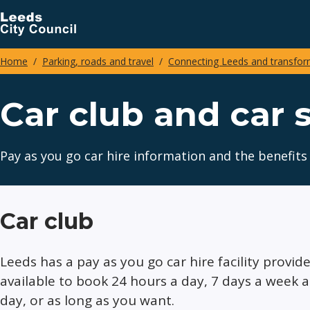
Skip
to
main
Home
Parking, roads and travel
Connecting Leeds and transform
content
Breadcrumbs
Car club and car 
Pay as you go car hire information and the benefits 
Car club
Leeds has a pay as you go car hire facility provid
available to book 24 hours a day, 7 days a week 
day, or as long as you want.