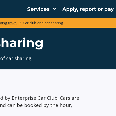
Services
Apply, report or pay
Main
ing travel
Car club and car sharing
navigation
sharing
of car sharing.
ed by Enterprise Car Club. Cars are
and can be booked by the hour,