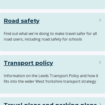
Road safety
Find out what we're doing to make travel safer for all
road users, including road safety for schools
Transport policy
Information on the Leeds Transport Policy and how it
fits into the wider West Yorkshire transport strategy