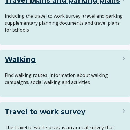
Travel plans and parking plans
Including the travel to work survey, travel and parking
supplementary planning documents and travel plans
for schools
Walking
Find walking routes, information about walking
campaigns, social walking and activities
Travel to work survey
The travel to work survey is an annual survey that