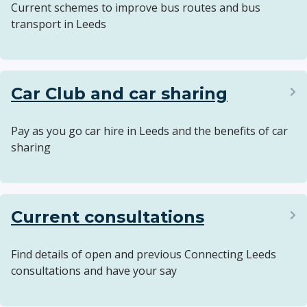
Current schemes to improve bus routes and bus
transport in Leeds
Car Club and car sharing
Pay as you go car hire in Leeds and the benefits of car
sharing
Current consultations
Find details of open and previous Connecting Leeds
consultations and have your say