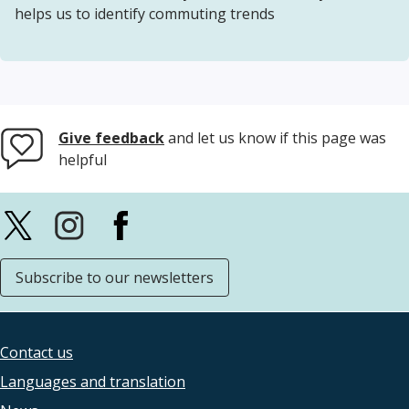
helps us to identify commuting trends
Give feedback
and let us know if this page was
helpful
Subscribe to our newsletters
Contact us
Footer
Languages and translation