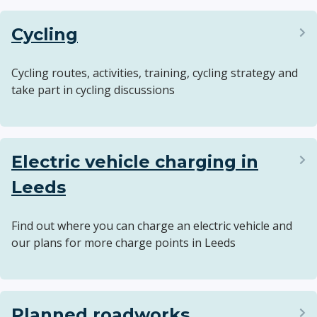
Cycling
Cycling routes, activities, training, cycling strategy and
take part in cycling discussions
Electric vehicle charging in
Leeds
Find out where you can charge an electric vehicle and
our plans for more charge points in Leeds
Planned roadworks