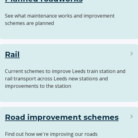
See what maintenance works and improvement
schemes are planned
Rail
Current schemes to improve Leeds train station and
rail transport across Leeds new stations and
improvements to the station
Road improvement schemes
Find out how we're improving our roads