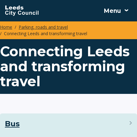
Skip
Menu
to
main
Home
Parking, roads and travel
content
Connecting Leeds and transforming travel
Breadcrumbs
Connecting Leeds
and transforming
travel
Bus