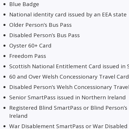
Blue Badge
National identity card issued by an EEA state
Older Person’s Bus Pass
Disabled Person’s Bus Pass
Oyster 60+ Card
Freedom Pass
Scottish National Entitlement Card issued in 
60 and Over Welsh Concessionary Travel Card
Disabled Person’s Welsh Concessionary Travel
Senior SmartPass issued in Northern Ireland
Registered Blind SmartPass or Blind Person’s
Ireland
War Disablement SmartPass or War Disabled 