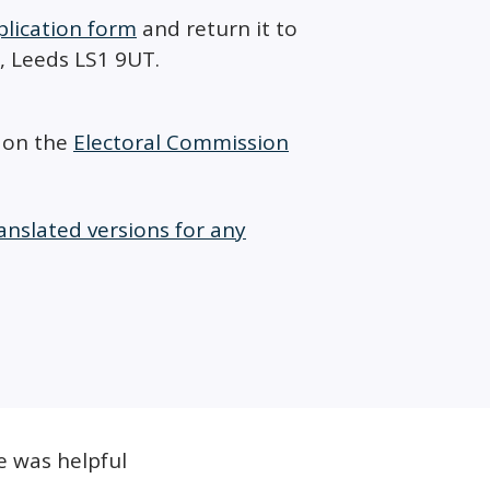
plication form
and return it to
8, Leeds LS1 9UT.
D on the
Electoral Commission
anslated versions for any
e was helpful