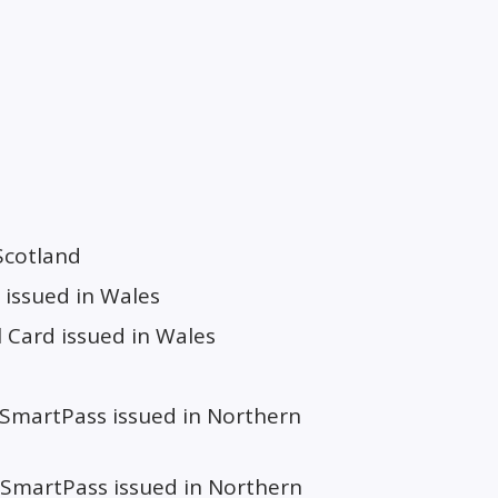
Scotland
 issued in Wales
 Card issued in Wales
 SmartPass issued in Northern
SmartPass issued in Northern