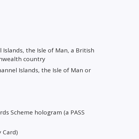
Islands, the Isle of Man, a British
onwealth country
hannel Islands, the Isle of Man or
dards Scheme hologram (a PASS
y Card)