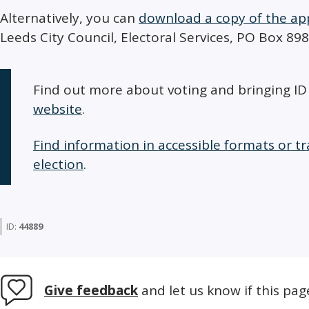
Alternatively, you can
download a copy of the ap
Leeds City Council, Electoral Services, PO Box 89
Find out more about voting and bringing I
website
.
Find information in accessible formats or tr
election
.
ID:
44889
Give feedback
and let us know if this pag