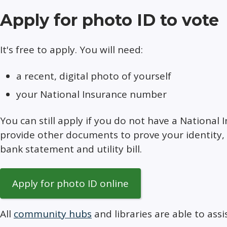
Apply for photo ID to vote
It's free to apply. You will need:
a recent, digital photo of yourself
your National Insurance number
You can still apply if you do not have a National
provide other documents to prove your identity, f
bank statement and utility bill.
Apply for photo ID online
All
community hubs
and libraries are able to assi