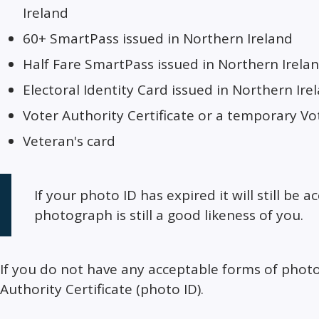
Ireland
60+ SmartPass issued in Northern Ireland
Half Fare SmartPass issued in Northern Irela
Electoral Identity Card issued in Northern Ire
Voter Authority Certificate or a temporary Vot
Veteran's card
If your photo ID has expired it will still be 
photograph is still a good likeness of you.
If you do not have any acceptable forms of photo
Authority Certificate (photo ID).