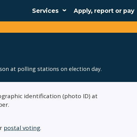
Services
Apply, report or pay
Main
navigation
son at polling stations on election day.
graphic identification (photo ID) at
per.
or
postal voting
.