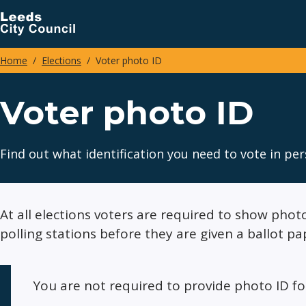
Skip
to
main
Home
Elections
Voter photo ID
content
Breadcrumbs
Voter photo ID
Find out what identification you need to vote in per
At all elections voters are required to show photo
polling stations before they are given a ballot pa
You are not required to provide photo ID f