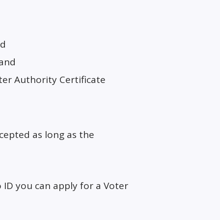
nd
land
er Authority Certificate
accepted as long as the
 ID you can apply for a Voter