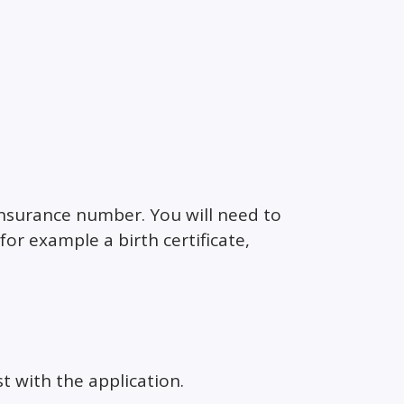
 Insurance number. You will need to
or example a birth certificate,
st with the application.