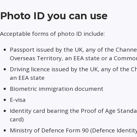
Photo ID you can use
Acceptable forms of photo ID include:
Passport issued by the UK, any of the Channel 
Overseas Territory, an EEA state or a Comm
Driving licence issued by the UK, any of the C
an EEA state
Biometric immigration document
E-visa
Identity card bearing the Proof of Age Stan
card)
Ministry of Defence Form 90 (Defence Identit