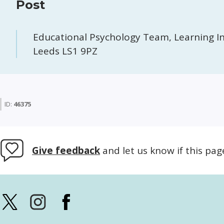
Post
Educational Psychology Team, Learning In
Leeds LS1 9PZ
ID:
46375
Give feedback
and let us know if this pag