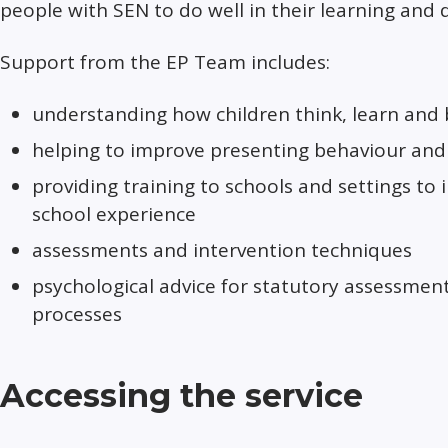
people with SEN to do well in their learning and
Support from the EP Team includes:
understanding how children think, learn and
helping to improve presenting behaviour and 
providing training to schools and settings to
school experience
assessments and intervention techniques
psychological advice for statutory assessmen
processes
Accessing the service