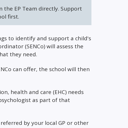
m the EP Team directly. Support
l first.
s to identify and support a child's
rdinator (SENCo) will assess the
that they need.
NCo can offer, the school will then
tion, health and care (EHC) needs
sychologist as part of that
referred by your local GP or other