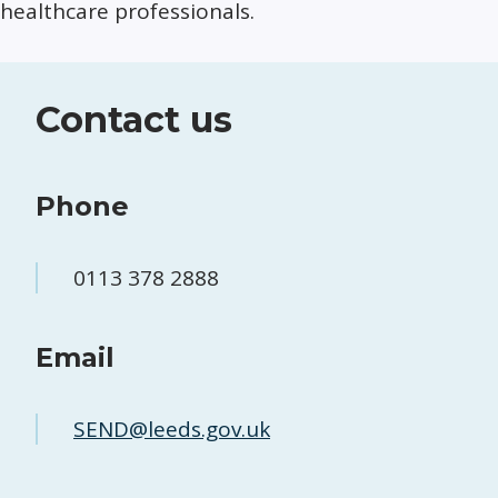
healthcare professionals.
Contact us
Phone
0113 378 2888
Email
SEND@leeds.gov.uk