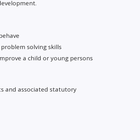
 development.
 behave
problem solving skills
 improve a child or young persons
ts and associated statutory