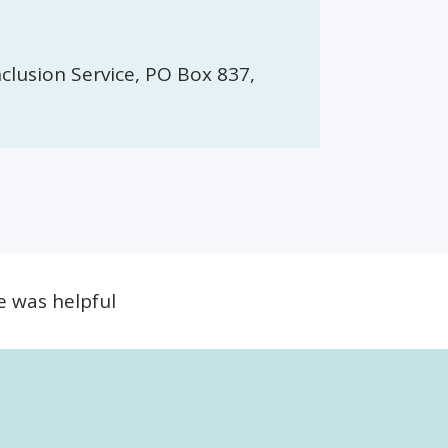
clusion Service, PO Box 837,
e was helpful