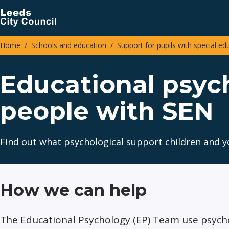
Skip
to
main
Home
Schools and education
Support for pupils with special ed
content
Breadcrumbs
Educational psyc
people with SEN
Find out what psychological support children and yo
How we can help
The Educational Psychology (EP) Team use psych