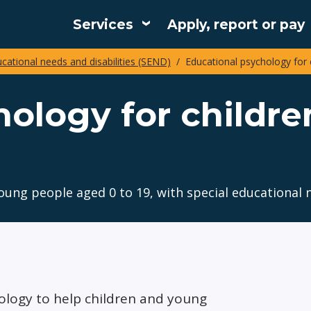
Services
Apply, report or pay
Main
ucational needs and disabilities (SEND)
Educational psychology for 
navigation
hology for childr
ung people aged 0 to 19, with special educational n
ology to help children and young