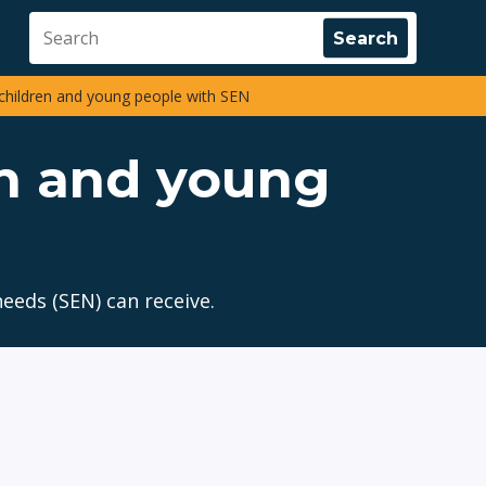
children and young people with SEN
en and young
eeds (SEN) can receive.