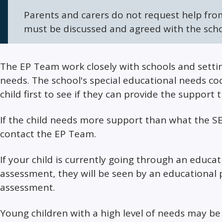
Parents and carers do not request help fro
must be discussed and agreed with the schoo
The EP Team work closely with schools and setting
needs. The school's special educational needs coo
child first to see if they can provide the support 
If the child needs more support than what the SE
contact the EP Team.
If your child is currently going through an educa
assessment, they will be seen by an educational p
assessment.
Young children with a high level of needs may be 