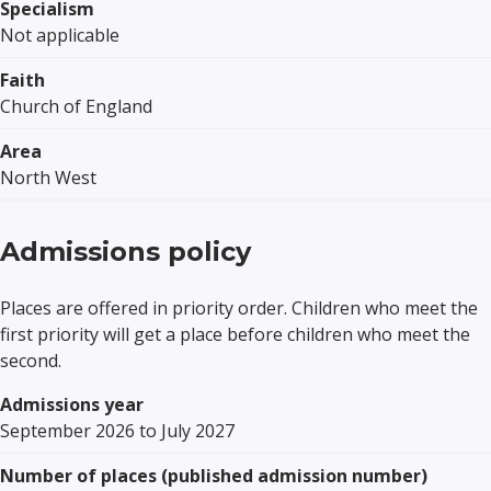
Specialism
Not applicable
Faith
Church of England
Area
North West
Admissions policy
Places are offered in priority order. Children who meet the
first priority will get a place before children who meet the
second.
Admissions year
September 2026 to July 2027
Number of places (published admission number)