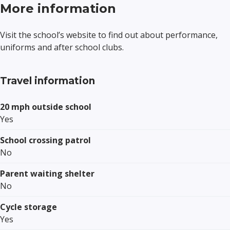
More information
Visit the school’s website to find out about performance,
uniforms and after school clubs.
Travel information
20 mph outside school
Yes
School crossing patrol
No
Parent waiting shelter
No
Cycle storage
Yes