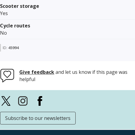
Scooter storage
Yes
Cycle routes
No
ID:
45994
Give feedback
and let us know if this page was
helpful
Subscribe to our newsletters