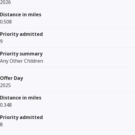
2026
Distance in miles
0.508
Priority admitted
9
Priority summary
Any Other Children
Offer Day
2025
Distance in miles
0.348
Priority admitted
8