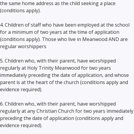
the same home address as the child seeking a place
(conditions apply).
4. Children of staff who have been employed at the school
for a minimum of two years at the time of application
(conditions apply). Those who live in Meanwood AND are
regular worshippers
5. Children who, with their parent, have worshipped
regularly at Holy Trinity Meanwood for two years
immediately preceding the date of application, and whose
parent is at the heart of the church (conditions apply and
evidence required).
6. Children who, with their parent, have worshipped
regularly at any Christian Church for two years immediately
preceding the date of application (conditions apply and
evidence required).