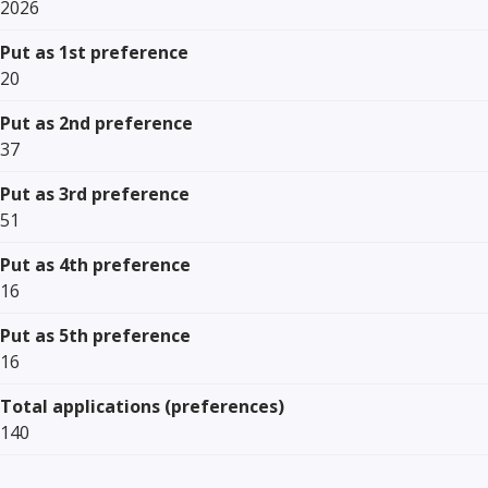
2026
Put as 1st preference
20
Put as 2nd preference
37
Put as 3rd preference
51
Put as 4th preference
16
Put as 5th preference
16
Total applications (preferences)
140