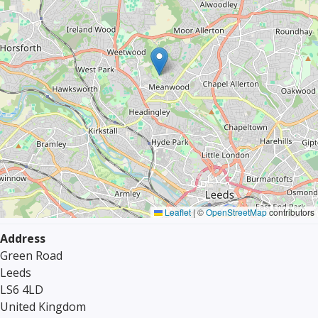
Leaflet
|
©
OpenStreetMap
contributors
Address
Green Road
Leeds
LS6 4LD
United Kingdom