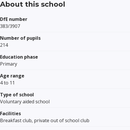
About this school
DfE number
383/3907
Number of pupils
214
Education phase
Primary
Age range
4 to 11
Type of school
Voluntary aided school
Facilities
Breakfast club, private out of school club