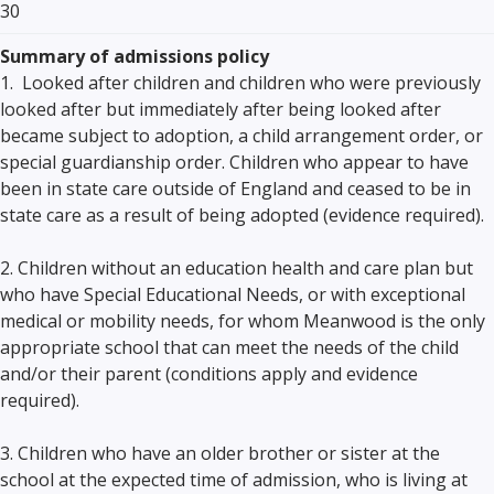
30
Summary of admissions policy
1. Looked after children and children who were previously
looked after but immediately after being looked after
became subject to adoption, a child arrangement order, or
special guardianship order. Children who appear to have
been in state care outside of England and ceased to be in
state care as a result of being adopted (evidence required).
2. Children without an education health and care plan but
who have Special Educational Needs, or with exceptional
medical or mobility needs, for whom Meanwood is the only
appropriate school that can meet the needs of the child
and/or their parent (conditions apply and evidence
required).
3. Children who have an older brother or sister at the
school at the expected time of admission, who is living at