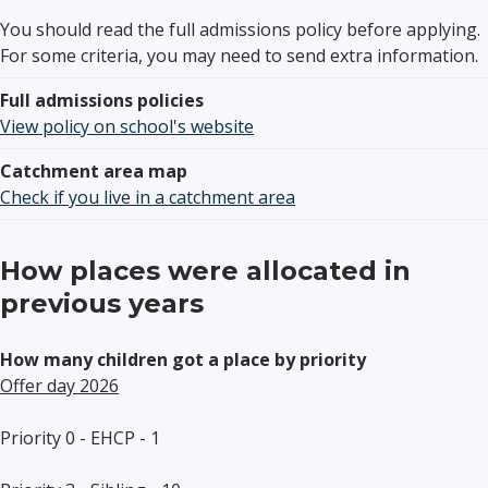
You should read the full admissions policy before applying.
For some criteria, you may need to send extra information.
Full admissions policies
View policy on school's website
Catchment area map
Check if you live in a catchment area
How places were allocated in
previous years
How many children got a place by priority
Offer day 2026
Priority 0 - EHCP - 1