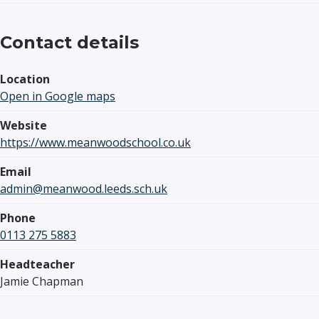
Contact details
Location
Open in Google maps
Website
https://www.meanwoodschool.co.uk
Email
admin@meanwood.leeds.sch.uk
Phone
0113 275 5883
Headteacher
Jamie Chapman