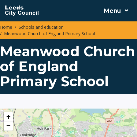
Skip
Menu
to
main
Home
Schools and education
content
Meanwood Church of England Primary School
Breadcrumbs
Meanwood Church
of England
Primary School
location
+
−