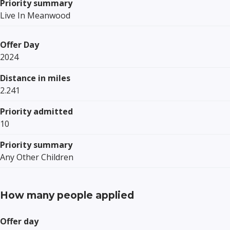
Priority summary
Live In Meanwood
Offer Day
2024
Distance in miles
2.241
Priority admitted
10
Priority summary
Any Other Children
How many people applied
Offer day