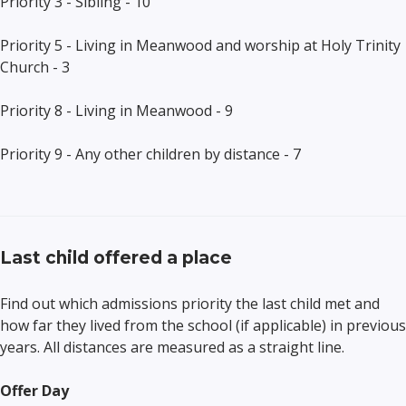
Priority
3
-
Sibling
- 10
Priority
5
- Living i
n Meanwood and worship at Holy Trinity
Church
- 3
Priority
8
- Living i
n Meanwood
-
9
Priority 9 - Any other children by distance - 7
Last child offered a place
Find out which admissions priority the last child met and
how far they lived from the school (if applicable) in previous
years. All distances are measured as a straight line.
Offer Day