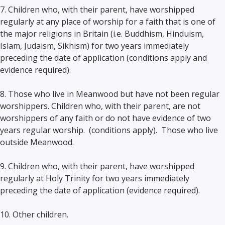
7. Children who, with their parent, have worshipped
regularly at any place of worship for a faith that is one of
the major religions in Britain (i.e. Buddhism, Hinduism,
Islam, Judaism, Sikhism) for two years immediately
preceding the date of application (conditions apply and
evidence required).
8. Those who live in Meanwood but have not been regular
worshippers. Children who, with their parent, are not
worshippers of any faith or do not have evidence of two
years regular worship. (conditions apply). Those who live
outside Meanwood.
9. Children who, with their parent, have worshipped
regularly at Holy Trinity for two years immediately
preceding the date of application (evidence required).
10. Other children.