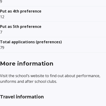
9
Put as 4th preference
12
Put as 5th preference
7
Total applications (preferences)
79
More information
Visit the school’s website to find out about performance,
uniforms and after school clubs.
Travel information