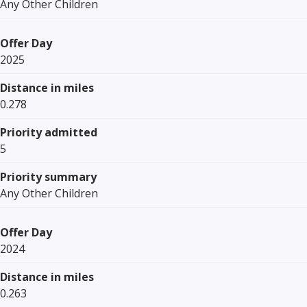
Any Other Children
Offer Day
2025
Distance in miles
0.278
Priority admitted
5
Priority summary
Any Other Children
Offer Day
2024
Distance in miles
0.263