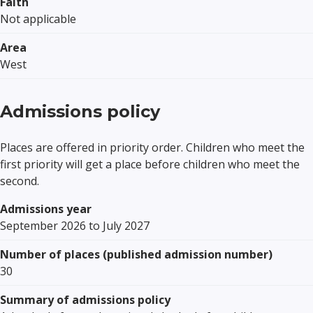
Faith
Not applicable
Area
West
Admissions policy
Places are offered in priority order. Children who meet the
first priority will get a place before children who meet the
second.
Admissions year
September 2026 to July 2027
Number of places (published admission number)
30
Summary of admissions policy