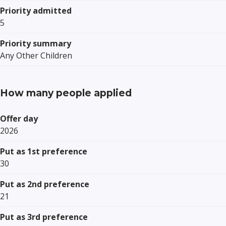
Priority admitted
5
Priority summary
Any Other Children
How many people applied
Offer day
2026
Put as 1st preference
30
Put as 2nd preference
21
Put as 3rd preference