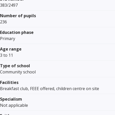
383/2497
Number of pupils
236
Education phase
Primary
Age range
3 to 11
Type of school
Community school
Facilities
Breakfast club, FEEE offered, children centre on site
Specialism
Not applicable