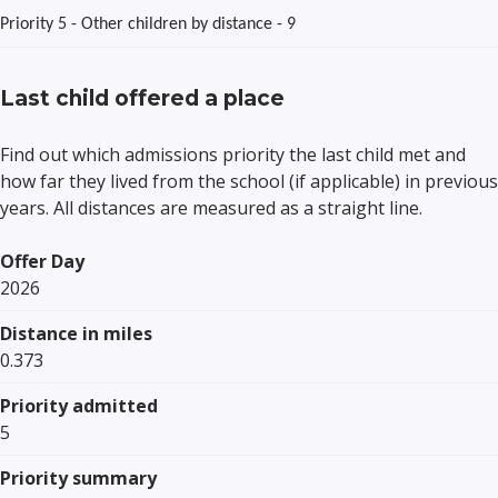
Priority 5 - Other children by distance - 9
Last child offered a place
Find out which admissions priority the last child met and
how far they lived from the school (if applicable) in previous
years. All distances are measured as a straight line.
Offer Day
2026
Distance in miles
0.373
Priority admitted
5
Priority summary