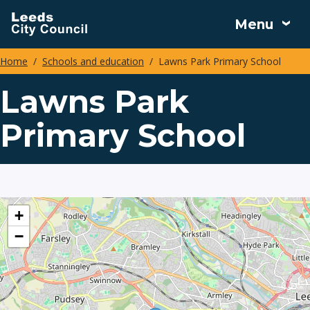
Skip
Menu
to
main
Home
Schools and education
Lawns Park Primary School
content
Breadcrumbs
Lawns Park
Primary School
location
+
−