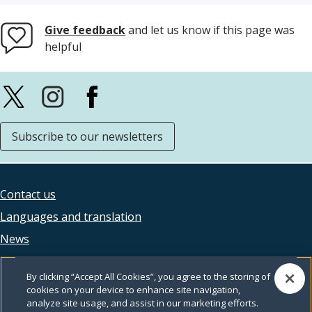
Give feedback
and let us know if this page was
helpful
Subscribe to our newsletters
Contact us
Footer
Languages and translation
legal
News
Accessibility
By clicking “Accept All Cookies”, you agree to the storing of
Privacy
cookies on your device to enhance site navigation,
analyze site usage, and assist in our marketing efforts.
Terms and conditions