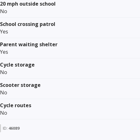
20 mph outside school
No
School crossing patrol
Yes
Parent waiting shelter
Yes
Cycle storage
No
Scooter storage
No
Cycle routes
No
ID:
46089