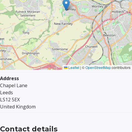
Leaflet
|
©
OpenStreetMap
contributors
Address
Chapel Lane
Leeds
LS12 5EX
United Kingdom
Contact details