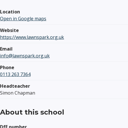
Location
Open in Google maps
Website
https://www.lawnspark.org.uk
Email
info@lawnspark.org.uk
Phone
0113 263 7364
Headteacher
Simon Chapman
About this school
DfE number