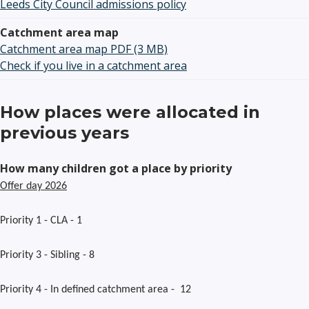
Leeds City Council admissions policy
Catchment area map
Catchment area map PDF (3 MB)
Check if you live in a catchment area
How places were allocated in
previous years
How many children got a place by priority
Offer day 2026
Priority 1 - CLA - 1
Priority 3 - Sibling - 8
Priority 4 - In defined catchment area - 12