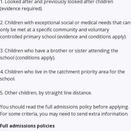
1. Looked after and previously looked after children
(evidence required).
2. Children with exceptional social or medical needs that can
only be met at a specific community and voluntary
controlled primary school (evidence and conditions apply).
3. Children who have a brother or sister attending the
school (conditions apply).
4. Children who live in the catchment priority area for the
school.
5. Other children, by straight line distance.
You should read the full admissions policy before applying.
For some criteria, you may need to send extra information.
Full admissions policies