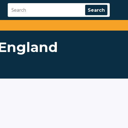
 England