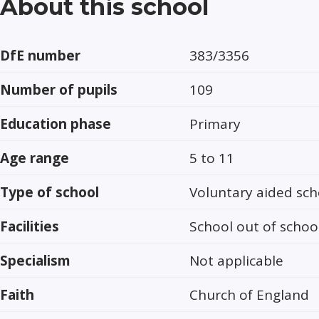
About this school
DfE number
383/3356
Number of pupils
109
Education phase
Primary
Age range
5 to 11
Type of school
Voluntary aided sch
Facilities
School out of schoo
Specialism
Not applicable
Faith
Church of England