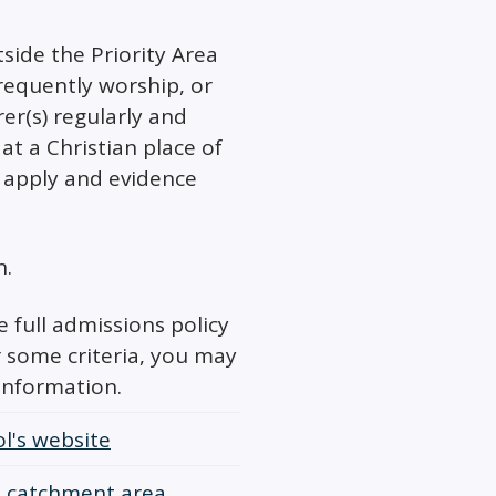
tside the Priority Area
requently worship, or
er(s) regularly and
at a Christian place of
 apply and evidence
n.
 full admissions policy
r some criteria, you may
information.
l's website
 a catchment area