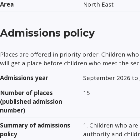
Area
North East
Admissions policy
Places are offered in priority order. Children who 
will get a place before children who meet the se
Admissions year
September 2026 to 
Number of places
15
(published admission
number)
Summary of admissions
1. Children who are 
policy
authority and child