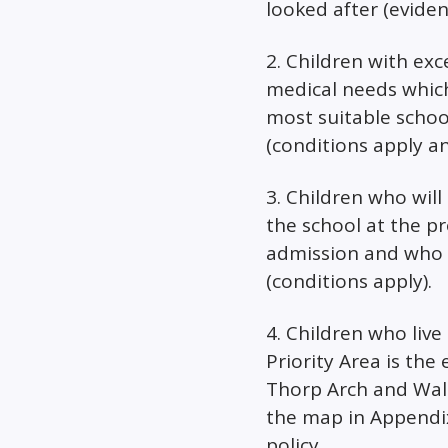
looked after (evide
2. Children with exc
medical needs whic
most suitable school
(conditions apply a
3. Children who will 
the school at the p
admission and who li
(conditions apply).
4. Children who live 
Priority Area is the 
Thorp Arch and Wal
the map in Appendix
policy.