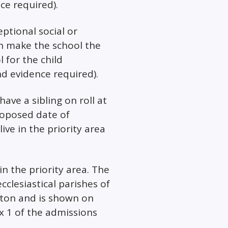
nce required).
eptional social or
h make the school the
 for the child
nd evidence required).
have a sibling on roll at
roposed date of
ve in the priority area
in the priority area. The
ecclesiastical parishes of
ton and is shown on
 1 of the admissions