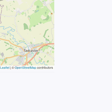
Leaflet
|
©
OpenStreetMap
contributors