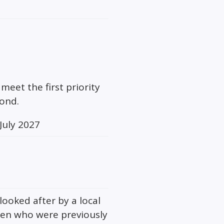
meet the first priority
cond.
July 2027
looked after by a local
ren who were previously