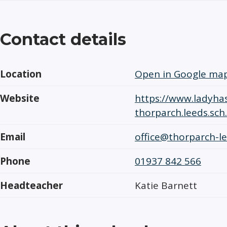
Contact details
Location
Open in Google ma
Website
https://www.ladyhas
thorparch.leeds.sch
Email
office@thorparch-le
Phone
01937 842 566
Headteacher
Katie Barnett