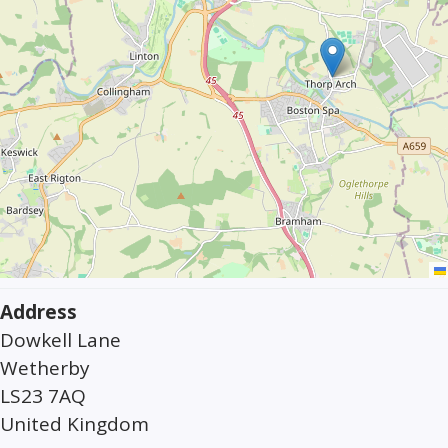
Address
Dowkell Lane
Wetherby
LS23 7AQ
United Kingdom