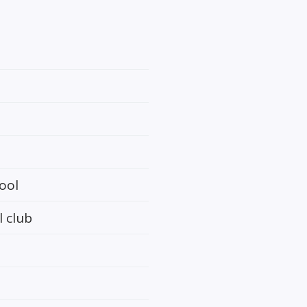
ool
l club