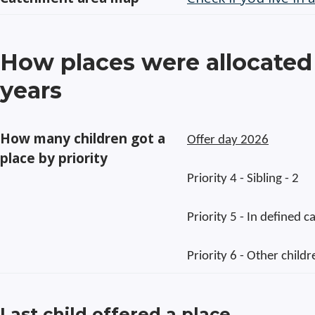
How places were allocated 
years
How many children got a
Offer day 2026
place by priority
Priority 4 - Sibling - 2
Priority 5 - In defined 
Priority 6 - Other childr
Last child offered a place