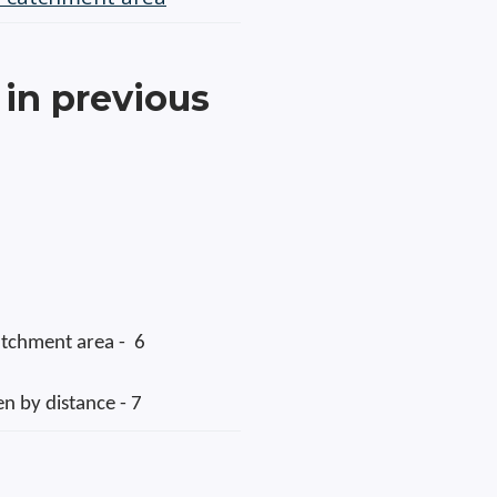
in previous
catchment area - 6
en by distance - 7