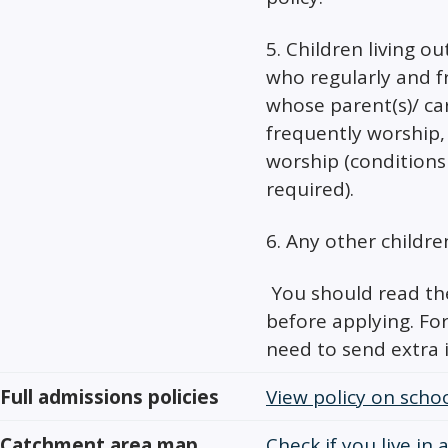
5. Children living ou
who regularly and f
whose parent(s)/ car
frequently worship, 
worship (conditions
required).
6. Any other childre
You should read the
before applying. Fo
need to send extra 
Full admissions policies
View policy on schoo
Catchment area map
Check if you live in