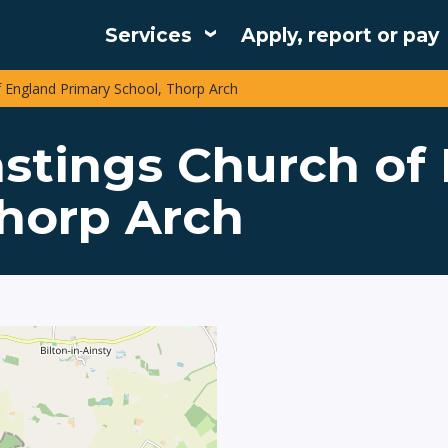
Services
Apply, report or pay
Main
f England Primary School, Thorp Arch
navigation
astings Church of
Thorp Arch