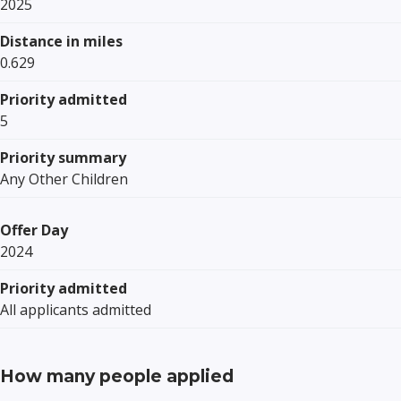
2025
Distance in miles
0.629
Priority admitted
5
Priority summary
Any Other Children
Offer Day
2024
Priority admitted
All applicants admitted
How many people applied