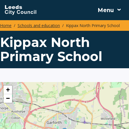
Skip
Menu
to
main
Home
Schools and education
Kippax North Primary School
content
Breadcrumbs
Kippax North
Primary School
location
+
−