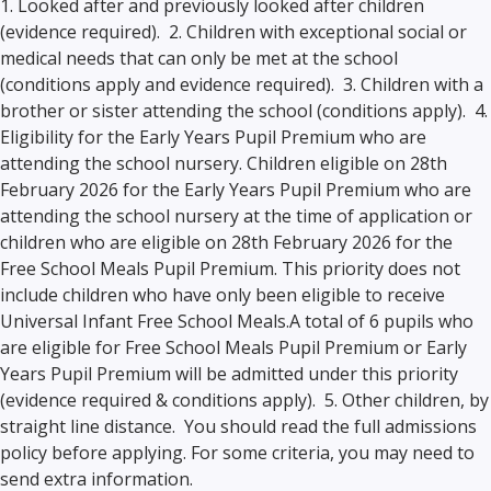
1. Looked after and previously looked after children
(evidence required). 2. Children with exceptional social or
medical needs that can only be met at the school
(conditions apply and evidence required). 3. Children with a
brother or sister attending the school (conditions apply). 4.
Eligibility for the Early Years Pupil Premium who are
attending the school nursery. Children eligible on 28th
February 2026 for the Early Years Pupil Premium who are
attending the school nursery at the time of application or
children who are eligible on 28th February 2026 for the
Free School Meals Pupil Premium. This priority does not
include children who have only been eligible to receive
Universal Infant Free School Meals.A total of 6 pupils who
are eligible for Free School Meals Pupil Premium or Early
Years Pupil Premium will be admitted under this priority
(evidence required & conditions apply). 5. Other children, by
straight line distance. You should read the full admissions
policy before applying. For some criteria, you may need to
send extra information.