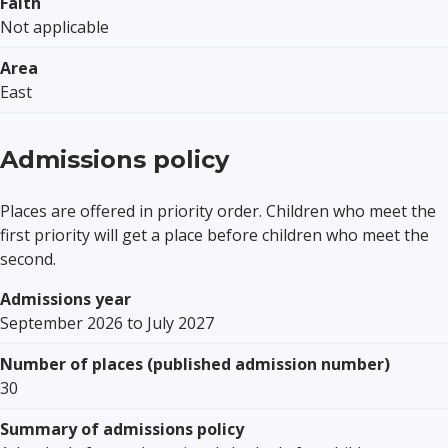
Faith
Not applicable
Area
East
Admissions policy
Places are offered in priority order. Children who meet the
first priority will get a place before children who meet the
second.
Admissions year
September 2026 to July 2027
Number of places (published admission number)
30
Summary of admissions policy