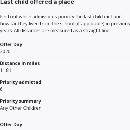
Last child offered a place
Find out which admissions priority the last child met and
how far they lived from the school (if applicable) in previous
years. All distances are measured as a straight line.
Offer Day
2026
Distance in miles
1.181
Priority admitted
6
Priority summary
Any Other Children
Offer Day