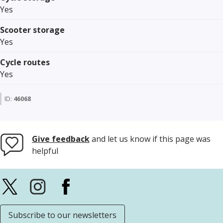
Yes
Scooter storage
Yes
Cycle routes
Yes
ID:
46068
Give feedback
and let us know if this page was
helpful
Subscribe to our newsletters