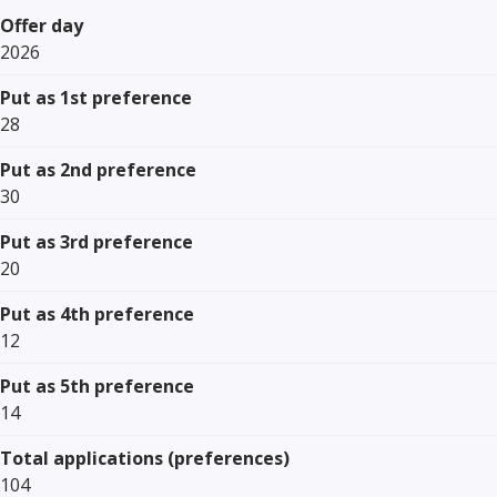
Offer day
2026
Put as 1st preference
28
Put as 2nd preference
30
Put as 3rd preference
20
Put as 4th preference
12
Put as 5th preference
14
Total applications (preferences)
104