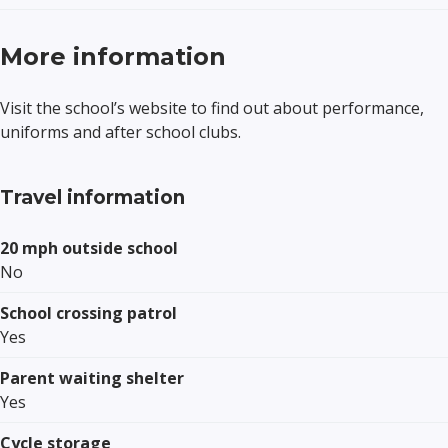
More information
Visit the school’s website to find out about performance,
uniforms and after school clubs.
Travel information
20 mph outside school
No
School crossing patrol
Yes
Parent waiting shelter
Yes
Cycle storage