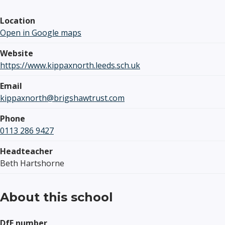
Location
Open in Google maps
Website
https://www.kippaxnorth.leeds.sch.uk
Email
kippaxnorth@brigshawtrust.com
Phone
0113 286 9427
Headteacher
Beth Hartshorne
About this school
DfE number