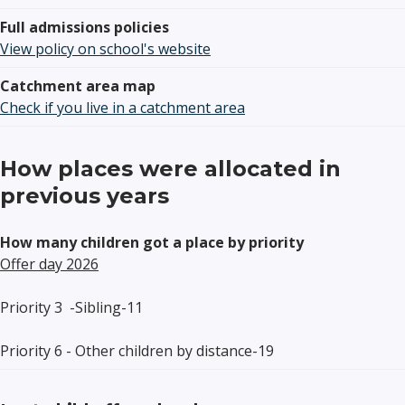
Full admissions policies
View policy on school's website
Catchment area map
Check if you live in a catchment area
How places were allocated in
previous years
How many children got a place by priority
Offer day 2026
Priority
3
-
Sibling
-11
Priority 6 -
Other children by distance
-
19