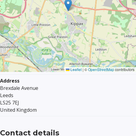
Leaflet
|
©
OpenStreetMap
contributors
Address
Brexdale Avenue
Leeds
LS25 7EJ
United Kingdom
Contact details