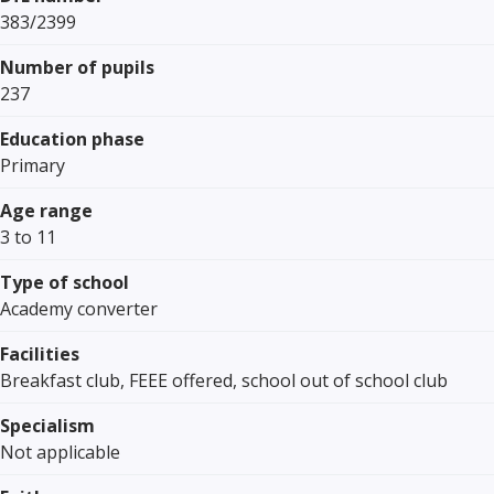
383/2399
Number of pupils
237
Education phase
Primary
Age range
3 to 11
Type of school
Academy converter
Facilities
Breakfast club, FEEE offered, school out of school club
Specialism
Not applicable