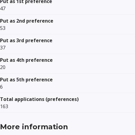
Put as 1st preference
47
Put as 2nd preference
53
Put as 3rd preference
37
Put as 4th preference
20
Put as 5th preference
6
Total applications (preferences)
163
More information