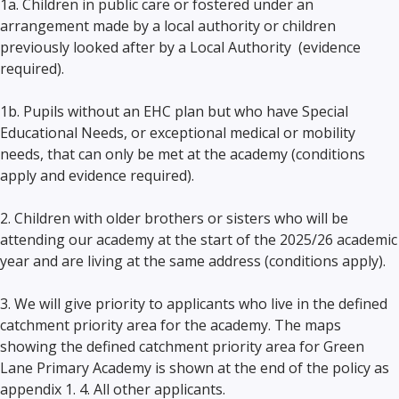
1a. Children in public care or fostered under an
arrangement made by a local authority or children
previously looked after by a Local Authority (evidence
required).
1b. Pupils without an EHC plan but who have Special
Educational Needs, or exceptional medical or mobility
needs, that can only be met at the academy (conditions
apply and evidence required).
2. Children with older brothers or sisters who will be
attending our academy at the start of the 2025/26 academic
year and are living at the same address (conditions apply).
3. We will give priority to applicants who live in the defined
catchment priority area for the academy. The maps
showing the defined catchment priority area for Green
Lane Primary Academy is shown at the end of the policy as
appendix 1. 4. All other applicants.