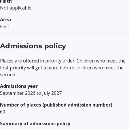
Faith
Not applicable
Area
East
Admissions policy
Places are offered in priority order. Children who meet the
first priority will get a place before children who meet the
second.
Admissions year
September 2026 to July 2027
Number of places (published admission number)
60
Summary of admissions policy