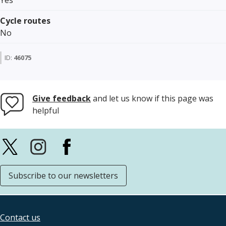
Yes
Cycle routes
No
ID:
46075
Give feedback
and let us know if this page was
helpful
Subscribe to our newsletters
Contact us