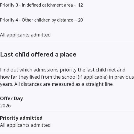
Priority 3 - In defined catchment area - 12
Priority 4 - Other children by distance – 20
All applicants admitted
Last child offered a place
Find out which admissions priority the last child met and
how far they lived from the school (if applicable) in previous
years. All distances are measured as a straight line.
Offer Day
2026
Priority admitted
All applicants admitted