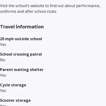
Visit the school’s website to find out about performance,
uniforms and after school clubs.
Travel information
20 mph outside school
Yes
School crossing patrol
No
Parent waiting shelter
Yes
Cycle storage
Yes
Scooter storage