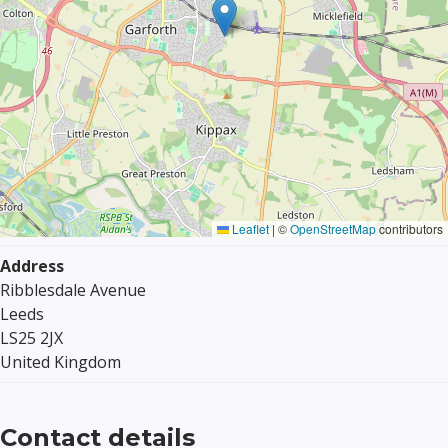
Leaflet
|
©
OpenStreetMap
contributors
Address
Ribblesdale Avenue
Leeds
LS25 2JX
United Kingdom
Contact details