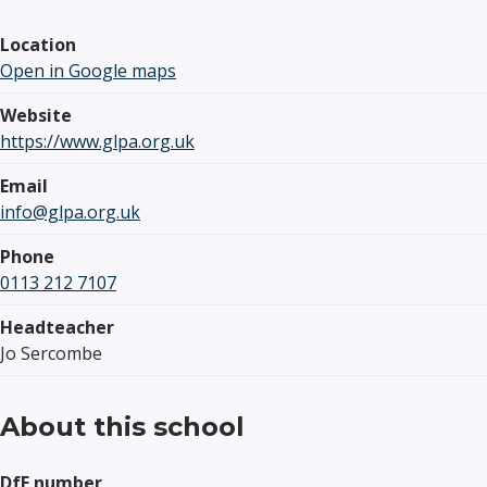
Location
Open in Google maps
Website
https://www.glpa.org.uk
Email
info@glpa.org.uk
Phone
0113 212 7107
Headteacher
Jo Sercombe
About this school
DfE number