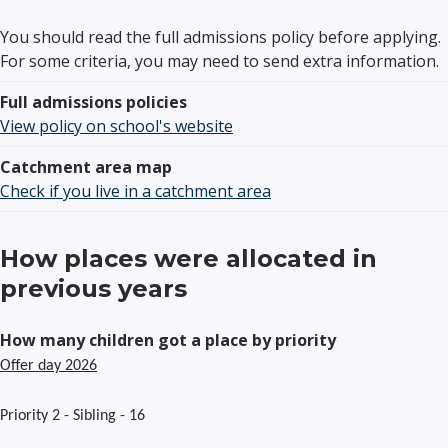
You should read the full admissions policy before applying.
For some criteria, you may need to send extra information.
Full admissions policies
View policy on school's website
Catchment area map
Check if you live in a catchment area
How places were allocated in
previous years
How many children got a place by priority
Offer day 2026
Priority 2 - Sibling - 16