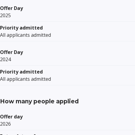
Offer Day
2025
Priority admitted
All applicants admitted
Offer Day
2024
Priority admitted
All applicants admitted
How many people applied
Offer day
2026