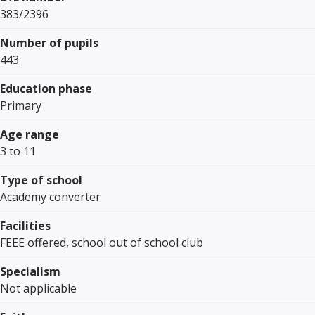
383/2396
Number of pupils
443
Education phase
Primary
Age range
3 to 11
Type of school
Academy converter
Facilities
FEEE offered, school out of school club
Specialism
Not applicable