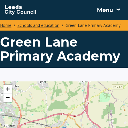
Skip
Menu
to
main
Home
Schools and education
Green Lane Primary Academy
content
Breadcrumbs
Green Lane
Primary Academy
location
+
−