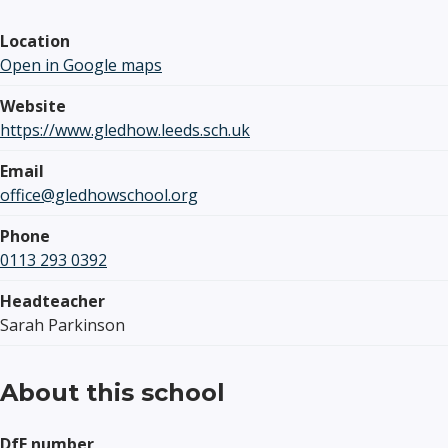
Location
Open in Google maps
Website
https://www.gledhow.leeds.sch.uk
Email
office@gledhowschool.org
Phone
0113 293 0392
Headteacher
Sarah Parkinson
About this school
DfE number