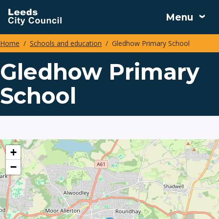
Skip
Menu
to
main
Home
Schools and education
Gledhow Primary School
content
Breadcrumbs
Gledhow Primary
School
location
+
−