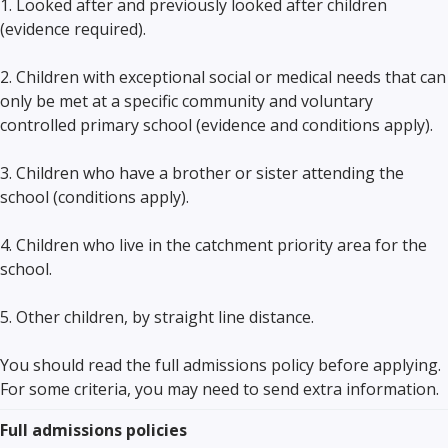
1. Looked after and previously looked after children
(evidence required).
2. Children with exceptional social or medical needs that can
only be met at a specific community and voluntary
controlled primary school (evidence and conditions apply).
3. Children who have a brother or sister attending the
school (conditions apply).
4. Children who live in the catchment priority area for the
school.
5. Other children, by straight line distance.
You should read the full admissions policy before applying.
For some criteria, you may need to send extra information.
Full admissions policies