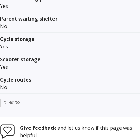
Yes
Parent waiting shelter
No
Cycle storage
Yes
Scooter storage
Yes
Cycle routes
No
ID:
46179
Give feedback
and let us know if this page was
helpful