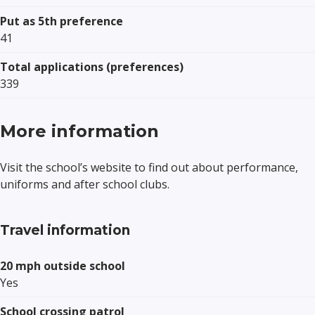
Put as 5th preference
41
Total applications (preferences)
339
More information
Visit the school’s website to find out about performance,
uniforms and after school clubs.
Travel information
20 mph outside school
Yes
School crossing patrol