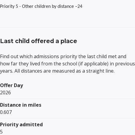
Priority 5 - Other children by distance –24
Last child offered a place
Find out which admissions priority the last child met and
how far they lived from the school (if applicable) in previous
years. All distances are measured as a straight line.
Offer Day
2026
Distance in miles
0.607
Priority admitted
5