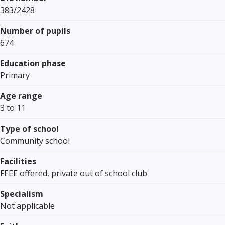
383/2428
Number of pupils
674
Education phase
Primary
Age range
3 to 11
Type of school
Community school
Facilities
FEEE offered, private out of school club
Specialism
Not applicable