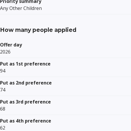
Priority summary
Any Other Children
How many people applied
Offer day
2026
Put as 1st preference
94
Put as 2nd preference
74
Put as 3rd preference
68
Put as 4th preference
62