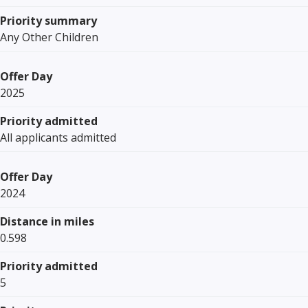
Priority summary
Any Other Children
Offer Day
2025
Priority admitted
All applicants admitted
Offer Day
2024
Distance in miles
0.598
Priority admitted
5