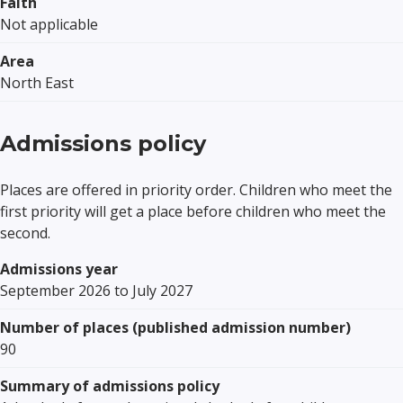
Faith
Not applicable
Area
North East
Admissions policy
Places are offered in priority order. Children who meet the
first priority will get a place before children who meet the
second.
Admissions year
September 2026 to July 2027
Number of places (published admission number)
90
Summary of admissions policy