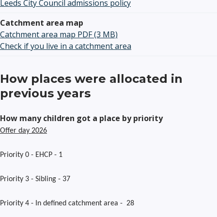
Leeds City Council admissions policy
Catchment area map
Catchment area map PDF (3 MB)
Check if you live in a catchment area
How places were allocated in
previous years
How many children got a place by priority
Offer day 2026
Priority 0 - EHCP - 1
Priority 3 - Sibling - 37
Priority 4 - In defined catchment area - 28