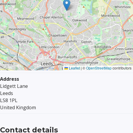
Leaflet
|
©
OpenStreetMap
contributors
Address
Lidgett Lane
Leeds
LS8 1PL
United Kingdom
Contact details