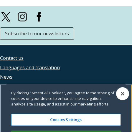
Subscribe to our newsletters
Contact us
Footer
Languages and translation
legal
News
Accessibility
By clicking “Accept All Cookies”, you agree to the storing of
Privacy
cookies on your device to enhance site navigation,
analyze site usage, and assist in our marketing efforts.
Terms and conditions
Feedback
Cookies Settings