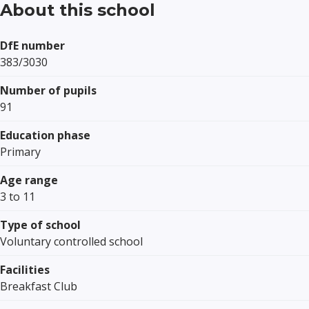
About this school
DfE number
383/3030
Number of pupils
91
Education phase
Primary
Age range
3 to 11
Type of school
Voluntary controlled school
Facilities
Breakfast Club