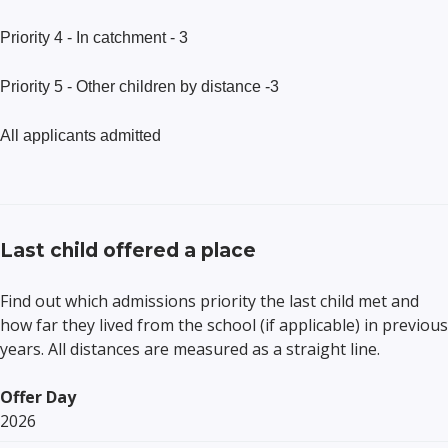
Priority 4 - In catchment - 3
Priority 5 - Other children by distance -3
All applicants admitted
Last child offered a place
Find out which admissions priority the last child met and
how far they lived from the school (if applicable) in previous
years. All distances are measured as a straight line.
Offer Day
2026