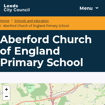
Skip
Menu
to
main
Home
Schools and education
content
Aberford Church of England Primary School
Breadcrumbs
Aberford Church
of England
Primary School
location
+
−