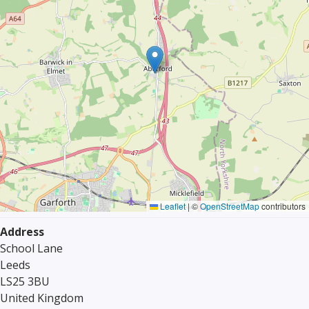
Leaflet
|
©
OpenStreetMap
contributors
Address
School Lane
Leeds
LS25 3BU
United Kingdom