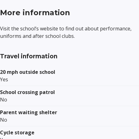
More information
Visit the school’s website to find out about performance,
uniforms and after school clubs.
Travel information
20 mph outside school
Yes
School crossing patrol
No
Parent waiting shelter
No
Cycle storage