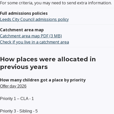
For some criteria, you may need to send extra information.
Full admissions policies
Leeds City Council admissions policy
Catchment area map
Catchment area map PDF (3 MB)
Check if you live in a catchment area
How places were allocated in
previous years
How many children got a place by priority
Offer day 2026
Priority 1 – CLA - 1
Priority 3 - Sibling - 5