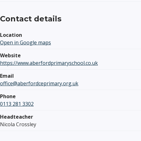
Contact details
Location
Open in Google maps
Website
https://www.aberfordprimaryschool.co.uk
Email
office@aberfordceprimary.org.uk
Phone
0113 281 3302
Headteacher
Nicola Crossley