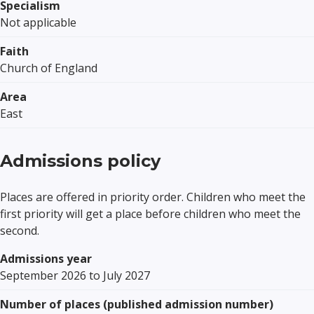
Specialism
Not applicable
Faith
Church of England
Area
East
Admissions policy
Places are offered in priority order. Children who meet the
first priority will get a place before children who meet the
second.
Admissions year
September 2026 to July 2027
Number of places (published admission number)