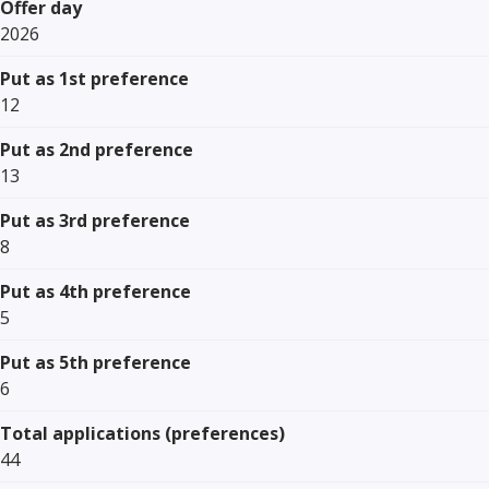
Offer day
2026
Put as 1st preference
12
Put as 2nd preference
13
Put as 3rd preference
8
Put as 4th preference
5
Put as 5th preference
6
Total applications (preferences)
44