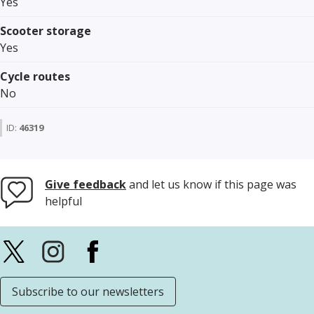
Yes
Scooter storage
Yes
Cycle routes
No
ID:
46319
Give feedback
and let us know if this page was
helpful
Subscribe to our newsletters