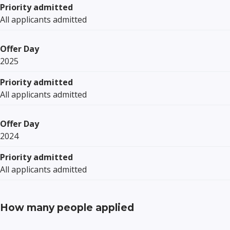
Priority admitted
All applicants admitted
Offer Day
2025
Priority admitted
All applicants admitted
Offer Day
2024
Priority admitted
All applicants admitted
How many people applied