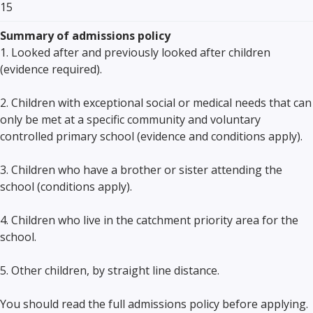
15
Summary of admissions policy
1. Looked after and previously looked after children
(evidence required).
2. Children with exceptional social or medical needs that can
only be met at a specific community and voluntary
controlled primary school (evidence and conditions apply).
3. Children who have a brother or sister attending the
school (conditions apply).
4. Children who live in the catchment priority area for the
school.
5. Other children, by straight line distance.
You should read the full admissions policy before applying.