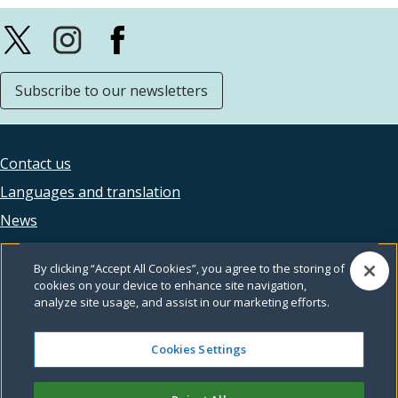
Subscribe to our newsletters
Contact us
Footer
Languages and translation
legal
News
Accessibility
By clicking “Accept All Cookies”, you agree to the storing of
Privacy
cookies on your device to enhance site navigation,
analyze site usage, and assist in our marketing efforts.
Terms and conditions
Feedback
Cookies Settings