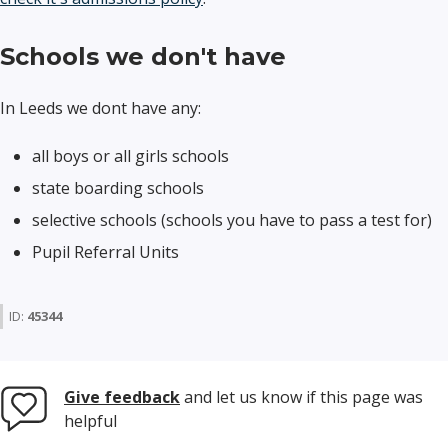
Schools we don't have
In Leeds we dont have any:
all boys or all girls schools
state boarding schools
selective schools (schools you have to pass a test for)
Pupil Referral Units
ID:
45344
Give feedback
and let us know if this page was
helpful