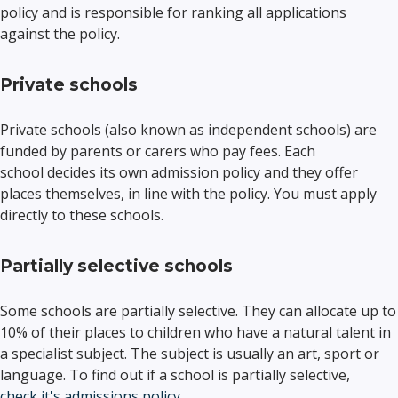
policy and is responsible for ranking all applications
against the policy.
Private schools
Private schools (also known as independent schools) are
funded by parents or carers who pay fees. Each
school decides its own admission policy and they offer
places themselves, in line with the policy. You must apply
directly to these schools.
Partially selective schools
Some schools are partially selective. They can allocate up to
10% of their places to children who have a natural talent in
a specialist subject. The subject is usually an art, sport or
language. To find out if a school is partially selective,
check it's admissions policy
.