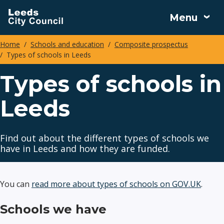
Skip
Menu
to
main
Home
Schools and education
Composite prospectus
content
Types of schools in Leeds
Breadcrumbs
Types of schools in
Leeds
Find out about the different types of schools we
have in Leeds and how they are funded.
You can
read more about types of schools on GOV.UK
.
Schools we have