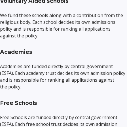
Voluntary Aided schools
We fund these schools along with a contribution from the
religious body. Each school decides its own admissions
policy and is responsible for ranking all applications
against the policy.
Academies
Academies are funded directly by central government
(ESFA). Each academy trust decides its own admission policy
and is responsible for ranking all applications against
the policy.
Free Schools
Free Schools are funded directly by central government
(ESFA). Each free school trust decides its own admission