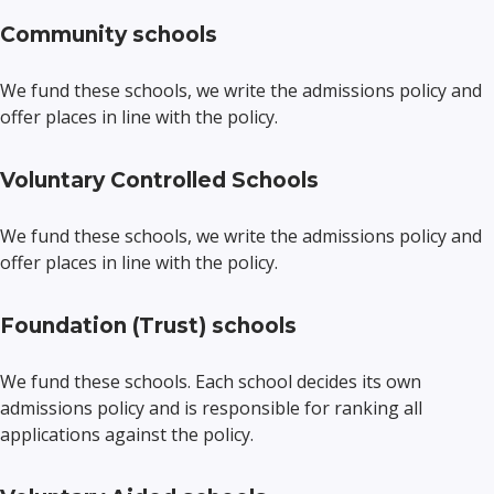
Community schools
We fund these schools, we write the admissions policy and
offer places in line with the policy.
Voluntary Controlled Schools
We fund these schools, we write the admissions policy and
offer places in line with the policy.
Foundation (Trust) schools
We fund these schools. Each school decides its own
admissions policy and is responsible for ranking all
applications against the policy.