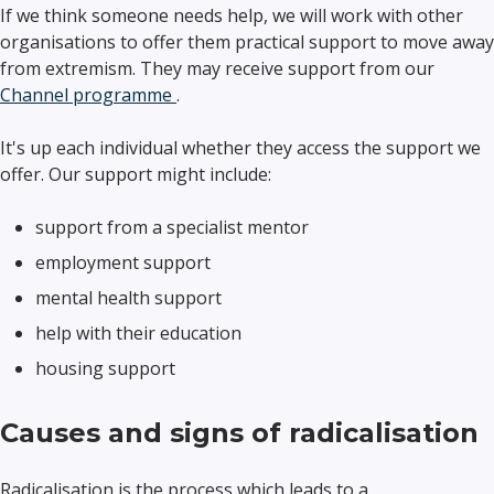
If we think someone needs help, we will work with other
organisations to offer them practical support to move away
from extremism. They may receive support from our
Channel programme
.
It's up each individual whether they access the support we
offer. Our support might include:
support from a specialist mentor
employment support
mental health support
help with their education
housing support
Causes and signs of radicalisation
Radicalisation is the process which leads to a