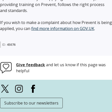
providing training on Prevent, follows the right process
and standards.
If you wish to make a complaint about how Prevent is being
applied, you can
find more information on GOV.UK
.
ID:
45076
Give feedback
and let us know if this page was
helpful
Subscribe to our newsletters