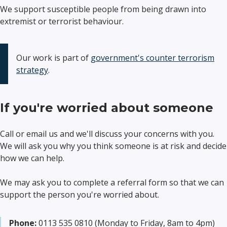
We support susceptible people from being drawn into
extremist or terrorist behaviour.
Our work is part of
government's counter terrorism
strategy
.
If you're worried about someone
Call or email us and we'll discuss your concerns with you.
We will ask you why you think someone is at risk and decide
how we can help.
We may ask you to complete a referral form so that we can
support the person you're worried about.
Phone:
0113 535 0810 (Monday to Friday, 8am to 4pm)