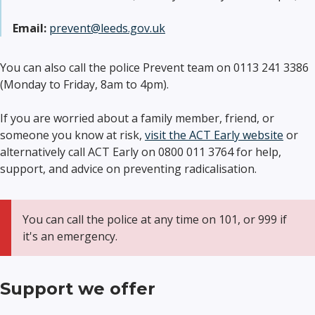
Email:
prevent@leeds.gov.uk
You can also call the police Prevent team on 0113 241 3386
(Monday to Friday, 8am to 4pm).
If you are worried about a family member, friend, or
someone you know at risk,
visit the ACT Early website
or
alternatively call ACT Early on 0800 011 3764 for help,
support, and advice on preventing radicalisation.
You can call the police at any time on 101, or 999 if
it's an emergency.
Support we offer