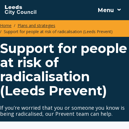
Skip
Menu
to
main
Home
Plans and strategies
content
Support for people at risk of radicalisation (Leeds Prevent)
Breadcrumbs
Support for people
at risk of
radicalisation
(Leeds Prevent)
If you’re worried that you or someone you know is
being radicalised, our Prevent team can help.