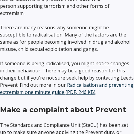
person supporting terrorism and other forms of
extremism.
There are many reasons why someone might be
susceptible to radicalisation. Many of the factors are the
same as for people becoming involved in drug and alcohol
misuse, child sexual exploitation and gangs.
If someone is being radicalised, you might notice changes
in their behaviour. There may be a good reason for this
change but if you’re not sure seek help by contacting Leeds
Prevent. Find out more in our
Radicalisation and preventing
extremism one minute guide (PDF, 246 KB)
.
Make a complaint about Prevent
The Standards and Compliance Unit (StaCU) has been set
up to make sure anyone applying the Prevent duty, or