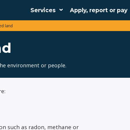
Services
Apply, report or pay
Main
d land
navigation
nd
the environment or people.
e:
tion such as radon, methane or