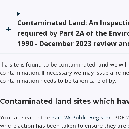
Contaminated Land: An Inspectio
required by Part 2A of the Envi
1990 - December 2023 review an
If a site is found to be contaminated land we wil
contamination. If necessary we may issue a ‘reme
contamination needs to be taken care of by.
Contaminated land sites which ha
You can search the
Part 2A Public Register
(PDF 2.
where action has been taken to ensure they are 