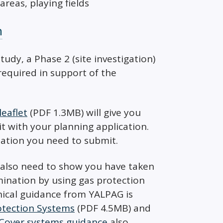
areas, playing fields
n
dy, a Phase 2 (site investigation)
equired in support of the
eaflet
(PDF 1.3MB) will give you
 with your planning application.
mation you need to submit.
 also need to show you have taken
ination by using gas protection
nical guidance from YALPAG is
rotection Systems
(PDF 4.5MB) and
Cover systems guidance
also