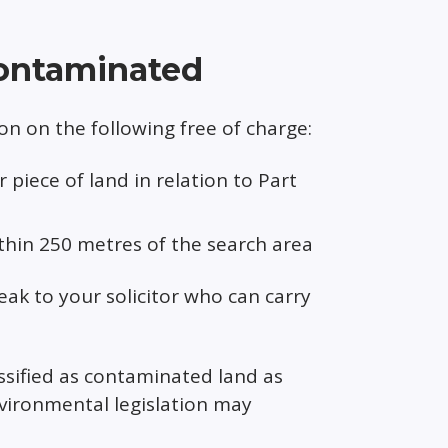
 contaminated
n on the following free of charge:
piece of land in relation to Part
ithin 250 metres of the search area
eak to your solicitor who can carry
ssified as contaminated land as
vironmental legislation may