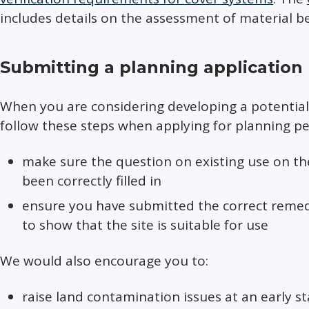
includes details on the assessment of material be
Submitting a planning application
When you are considering developing a potentia
follow these steps when applying for planning pe
make sure the question on existing use on th
been correctly filled in
ensure you have submitted the correct remedi
to show that the site is suitable for use
We would also encourage you to:
raise land contamination issues at an early s