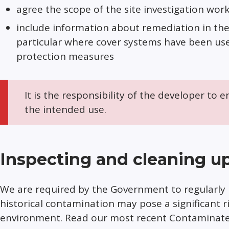
agree the scope of the site investigation work
include information about remediation in the 
particular where cover systems have been us
protection measures
It is the responsibility of the developer to e
the intended use.
Inspecting and cleaning up
We are required by the Government to regularly 
historical contamination may pose a significant r
environment. Read our most recent Contaminated