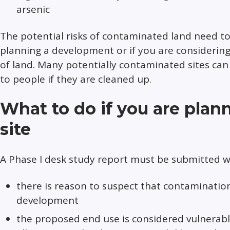
arsenic
The potential risks of contaminated land need t
planning a development or if you are considering
of land. Many potentially contaminated sites can
to people if they are cleaned up.
What to do if you are plan
site
A Phase I desk study report must be submitted wi
there is reason to suspect that contaminati
development
the proposed end use is considered vulnerable