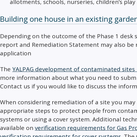
allotments, schools, nurseries, children’s play 
Building one house in an existing garde
Depending on the outcome of the Phase 1 desk stu
report and Remediation Statement may also be r
application
The
YALPAG development of contaminated sites l
more information about what you need to submit
Contact us if you would like to discuss the infor
When considering remediation of a site you may
appropriate steps to protect people from contam
systems or using a cover system. Additional tech
available on
verification requirements for Gas P
verification requirements for cover systems
. The