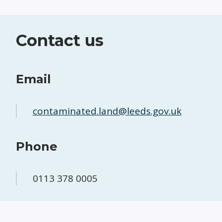
Contact us
Email
contaminated.land@leeds.gov.uk
Phone
0113 378 0005