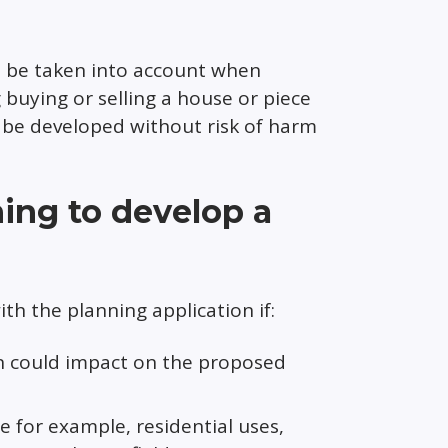
o be taken into account when
 buying or selling a house or piece
 be developed without risk of harm
ning to develop a
th the planning application if:
on could impact on the proposed
 for example, residential uses,