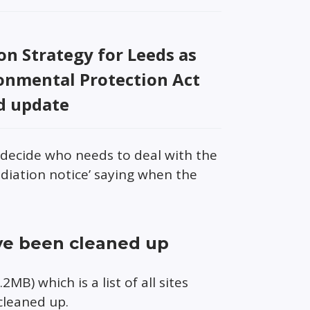
n Strategy for Leeds as
ronmental Protection Act
d update
l decide who needs to deal with the
diation notice’ saying when the
ve been cleaned up
2MB) which is a list of all sites
cleaned up.