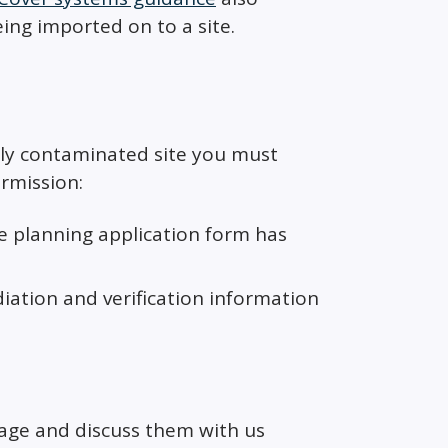
ing imported on to a site.
lly contaminated site you must
rmission:
e planning application form has
ation and verification information
tage and discuss them with us