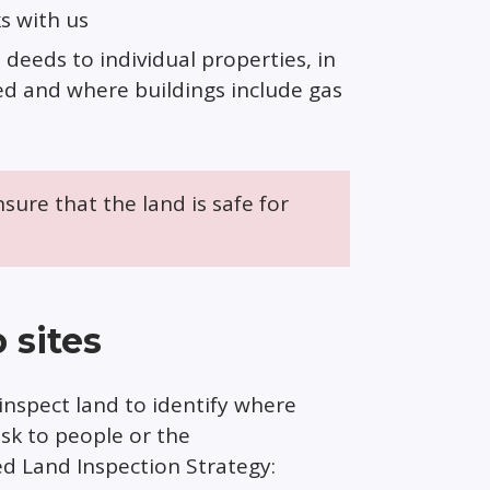
s with us
deeds to individual properties, in
ed and where buildings include gas
nsure that the land is safe for
 sites
inspect land to identify where
isk to people or the
 Land Inspection Strategy: