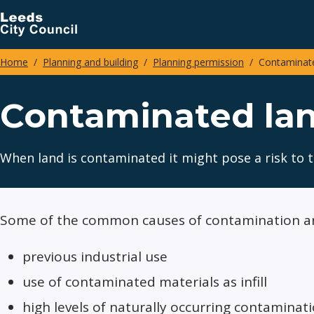
Skip
to
main
Home
Planning and building
Planning permission
Contaminate
content
Breadcrumbs
Contaminated la
When land is contaminated it might pose a risk to 
Some of the common causes of contamination ar
previous industrial use
use of contaminated materials as infill
high levels of naturally occurring contamina