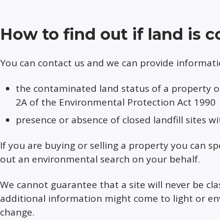
How to find out if land is
You can contact us and we can provide informatio
the contaminated land status of a property or 
2A of the Environmental Protection Act 1990
presence or absence of closed landfill sites w
If you are buying or selling a property you can sp
out an environmental search on your behalf.
We cannot guarantee that a site will never be cla
additional information might come to light or en
change.