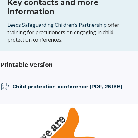
Key contacts and more
information
Leeds Safeguarding Children’s Partnership
offer
training for practitioners on engaging in child
protection conferences.
Printable version
Child protection conference (PDF, 261KB)