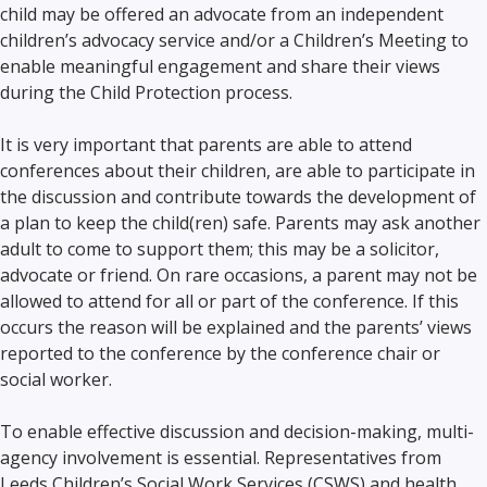
child may be offered an advocate from an independent
children’s advocacy service and/or a Children’s Meeting to
enable meaningful engagement and share their views
during the Child Protection process.
It is very important that parents are able to attend
conferences about their children, are able to participate in
the discussion and contribute towards the development of
a plan to keep the child(ren) safe. Parents may ask another
adult to come to support them; this may be a solicitor,
advocate or friend. On rare occasions, a parent may not be
allowed to attend for all or part of the conference. If this
occurs the reason will be explained and the parents’ views
reported to the conference by the conference chair or
social worker.
To enable effective discussion and decision-making, multi-
agency involvement is essential. Representatives from
Leeds Children’s Social Work Services (CSWS) and health