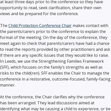
at least three days prior to the conference so they have
opportunity to read, seek clarification, share their own
views and be prepared for the conference.
The
Child Protection Conference Chair
makes contact with
the parents/carers prior to the conference to explain the
format of the meeting. On the day of the conference, they
meet again to check that parents/carers have had a chance
to read the reports provided by other practitioners and ask
if there are any specific issues that they would like to raise.
In Leeds, we use the Strengthening Families Framework
(SFF), which focuses on the family’s strengths as well as
risks to the child(ren). SFF enables the Chair to manage the
conference in a restorative, outcome-focused, family-facing
manner.
At the conference, the Chair clarifies why the conference
has been arranged. They lead discussions aimed at
identifying what may be causing a child to experience, or be