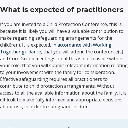
What is expected of practitioners
If you are invited to a Child Protection Conference, this is
because it is likely you will have a valuable contribution to
make regarding safeguarding arrangements for the
child(ren). It is expected,
in accordance with Working
Together guidance
, that you will attend the conference(s)
and Core Group meetings, or, if this is not feasible within
your role, that you will submit relevant information relating
to your involvement with the family for consideration.
Effective safeguarding requires all practitioners to
contribute to child protection arrangements. Without
access to all the available information about the family, it is
difficult to make fully informed and appropriate decisions
about risk, in order to safeguard children.