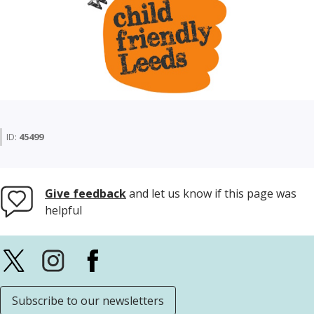
ID:
45499
Give feedback
and let us know if this page was
helpful
Subscribe to our newsletters