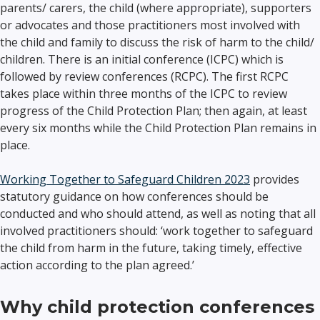
parents/ carers, the child (where appropriate), supporters
or advocates and those practitioners most involved with
the child and family to discuss the risk of harm to the child/
children. There is an initial conference (ICPC) which is
followed by review conferences (RCPC). The first RCPC
takes place within three months of the ICPC to review
progress of the Child Protection Plan; then again, at least
every six months while the Child Protection Plan remains in
place.
Working Together to Safeguard Children 2023
provides
statutory guidance on how conferences should be
conducted and who should attend, as well as noting that all
involved practitioners should: ‘work together to safeguard
the child from harm in the future, taking timely, effective
action according to the plan agreed.’
Why child protection conferences