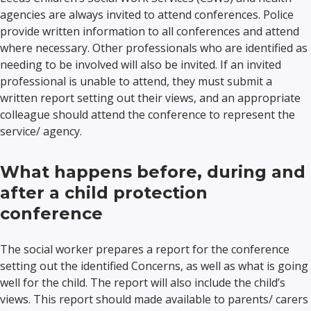
agencies are always invited to attend conferences. Police
provide written information to all conferences and attend
where necessary. Other professionals who are identified as
needing to be involved will also be invited. If an invited
professional is unable to attend, they must submit a
written report setting out their views, and an appropriate
colleague should attend the conference to represent the
service/ agency.
What happens before, during and
after a child protection
conference
The social worker prepares a report for the conference
setting out the identified Concerns, as well as what is going
well for the child. The report will also include the child’s
views. This report should made available to parents/ carers