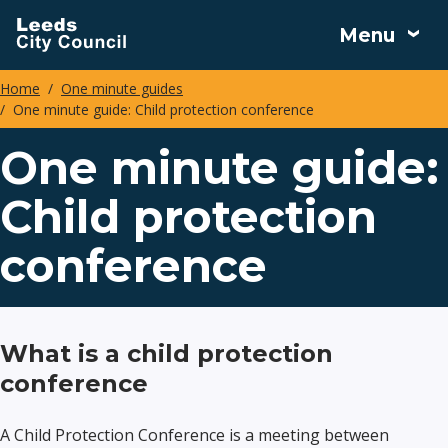
Skip
Menu
to
main
Home
One minute guides
content
One minute guide: Child protection conference
Breadcrumbs
One minute guide:
Child protection
conference
What is a child protection
conference
A Child Protection Conference is a meeting between