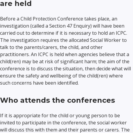
are held
Before a Child Protection Conference takes place, an
investigation (called a Section 47 Enquiry) will have been
carried out to determine if it is necessary to hold an ICPC.
The investigation requires the allocated Social Worker to
talk to the parents/carers, the child, and other
practitioners. An ICPC is held when agencies believe that a
child(ren) may be at risk of significant harm; the aim of the
conference is to discuss the situation, then decide what will
ensure the safety and wellbeing of the child(ren) where
such concerns have been identified.
Who attends the conferences
If it is appropriate for the child or young person to be
invited to participate in the conference, the social worker
will discuss this with them and their parents or carers. The