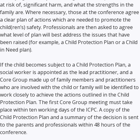
at risk of, significant harm, and what the strengths in the
family are. Where necessary, those at the conference agree
a clear plan of actions which are needed to promote the
child(ren’s) safety. Professionals are then asked to agree
what level of plan will best address the issues that have
been raised (for example, a Child Protection Plan or a Child
in Need plan).
If the child becomes subject to a Child Protection Plan, a
social worker is appointed as the lead practitioner, and a
Core Group made up of family members and practitioners
who are involved with the child or family will be identified to
work closely to achieve the actions outlined in the Child
Protection Plan. The first Core Group meeting must take
place within ten working days of the ICPC. A copy of the
Child Protection Plan and a summary of the decision is sent
to the parents and professionals within 48 hours of the
conference.