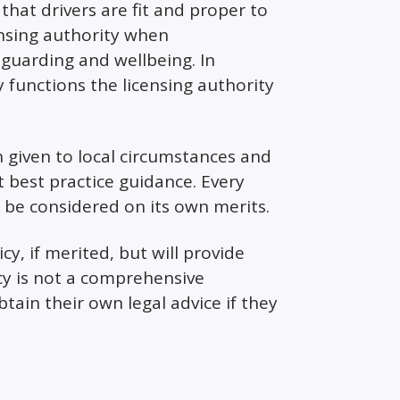
hat drivers are fit and proper to
ensing authority when
eguarding and wellbeing. In
y functions the licensing authority
n given to local circumstances and
best practice guidance. Every
l be considered on its own merits.
cy, if merited, but will provide
icy is not a comprehensive
tain their own legal advice if they