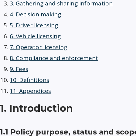
3. Gathering and sharing information
4. Decision making
5. Driver licensing
6. Vehicle licensing
7. Operator licensing
8. Compliance and enforcement
9. Fees
10. Definitions
11. Appendices
1. Introduction
1.1 Policy purpose, status and scop