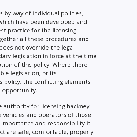
s by way of individual policies,
 which have been developed and
st practice for the licensing
together all these procedures and
does not override the legal
y legislation in force at the time
tion of this policy. Where there
e legislation, or its
s policy, the conflicting elements
t opportunity.
e authority for licensing hackney
se vehicles and operators of those
 importance and responsibility it
ict are safe, comfortable, properly