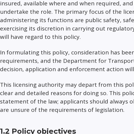
insured, available where and when required, and t
undertake the role. The primary focus of the lic
administering its functions are public safety, saf
exercising its discretion in carrying out regulator
will have regard to this policy.
In formulating this policy, consideration has bee
requirements, and the Department for Transport 
decision, application and enforcement action wil
This licensing authority may depart from this poli
clear and detailed reasons for doing so. This pol
statement of the law; applicants should always ob
are unsure of the requirements of legislation.
1.2 Policy objectives