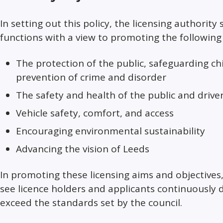
In setting out this policy, the licensing authority 
functions with a view to promoting the following 
The protection of the public, safeguarding ch
prevention of crime and disorder
The safety and health of the public and drive
Vehicle safety, comfort, and access
Encouraging environmental sustainability
Advancing the vision of Leeds
In promoting these licensing aims and objectives,
see licence holders and applicants continuously
exceed the standards set by the council.