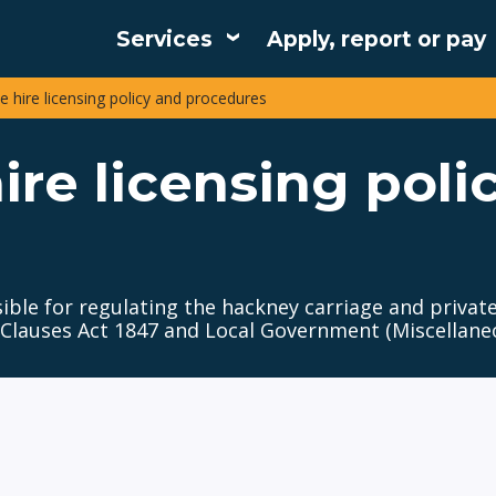
Services
Apply, report or pay
Main
e hire licensing policy and procedures
navigation
ire licensing poli
sible for regulating the hackney carriage and private
 Clauses Act 1847 and Local Government (Miscellaneo