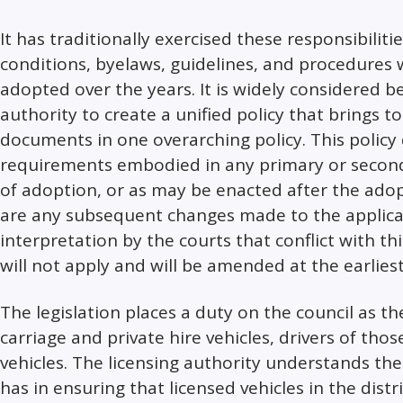
It has traditionally exercised these responsibilitie
conditions, byelaws, guidelines, and procedures
adopted over the years. It is widely considered be
authority to create a unified policy that brings 
documents in one overarching policy. This policy 
requirements embodied in any primary or secondar
of adoption, or as may be enacted after the adop
are any subsequent changes made to the applicabl
interpretation by the courts that conflict with thi
will not apply and will be amended at the earlies
The legislation places a duty on the council as th
carriage and private hire vehicles, drivers of tho
vehicles. The licensing authority understands the
has in ensuring that licensed vehicles in the distr