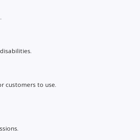
.
isabilities.
or customers to use.
ssions.