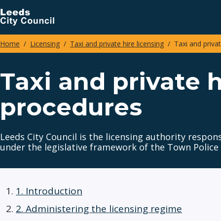
Skip
to
main
Home
Licensing
Taxi and private hire licensing
Taxi and privat
content
Breadcrumbs
Taxi and private h
procedures
Leeds City Council is the licensing authority respon
under the legislative framework of the Town Police
1. Introduction
2. Administering the licensing regime