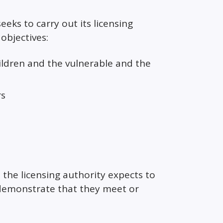
seeks to carry out its licensing
objectives:
ildren and the vulnerable and the
rs
 the licensing authority expects to
 demonstrate that they meet or