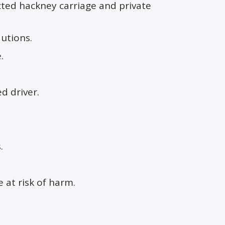
ted hackney carriage and private
autions.
.
ed driver.
.
 at risk of harm.