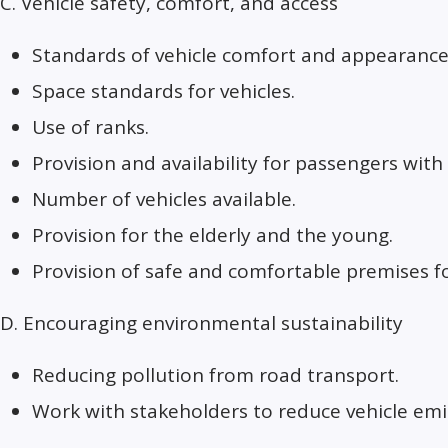
C. Vehicle safety, comfort, and access
Standards of vehicle comfort and appearance
Space standards for vehicles.
Use of ranks.
Provision and availability for passengers with d
Number of vehicles available.
Provision for the elderly and the young.
Provision of safe and comfortable premises f
D. Encouraging environmental sustainability
Reducing pollution from road transport.
Work with stakeholders to reduce vehicle emi