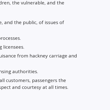
ldren, the vulnerable, and the
 and the public, of issues of
processes.
g licensees.
nuisance from hackney carriage and
sing authorities.
 all customers, passengers the
spect and courtesy at all times.
s