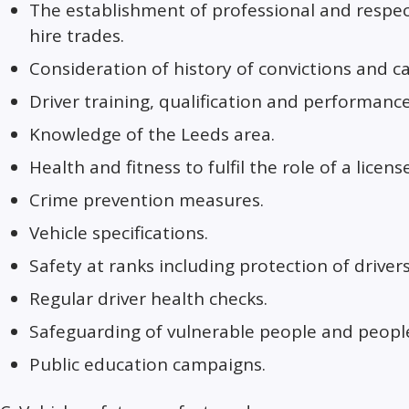
The establishment of professional and respec
hire trades.
Consideration of history of convictions and c
Driver training, qualification and performance
Knowledge of the Leeds area.
Health and fitness to fulfil the role of a licens
Crime prevention measures.
Vehicle specifications.
Safety at ranks including protection of drivers
Regular driver health checks.
Safeguarding of vulnerable people and people
Public education campaigns.