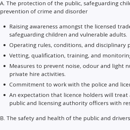
A. The protection of the public, safeguarding chi
prevention of crime and disorder
Raising awareness amongst the licensed trade,
safeguarding children and vulnerable adults.
Operating rules, conditions, and disciplinary 
Vetting, qualification, training, and monitorin
Measures to prevent noise, odour and light 
private hire activities.
Commitment to work with the police and licen
An expectation that licence holders will treat
public and licensing authority officers with re
B. The safety and health of the public and driver