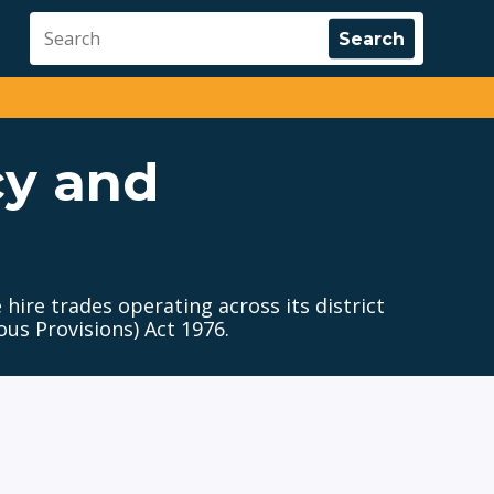
cy and
 hire trades operating across its district
us Provisions) Act 1976.