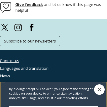
Give feedback
and let us know if this page was
helpful
Subscribe to our newsletters
Contact us
Footer
Languages and translation
legal
News
Accessibility
By clicking “Accept All Cookies”, you agree to the storing of
Privacy
cookies on your device to enhance site navigation,
analyze site usage, and assist in our marketing efforts.
Terms and conditions
Feedback