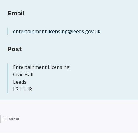
Email
entertainment.licensing@leeds.gov.uk
Post
Entertainment Licensing
Civic Hall
Leeds
LS1 1UR
ID:
44270