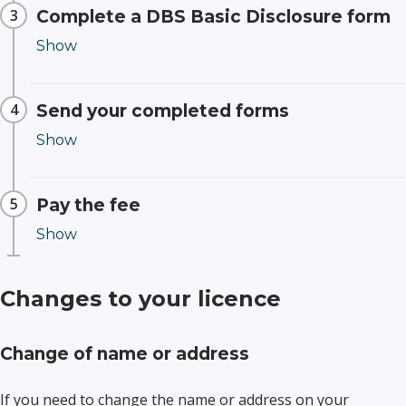
Complete a DBS Basic Disclosure form
Send your completed forms
Pay the fee
Changes to your licence
Change of name or address
If you need to change the name or address on your