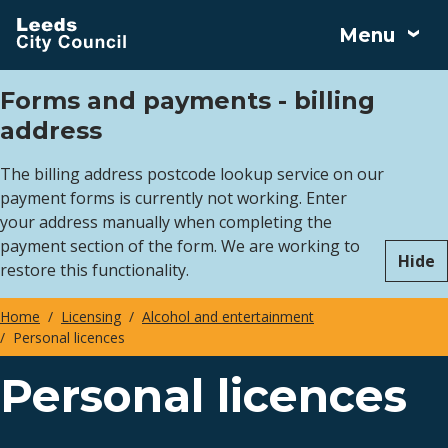
Skip
Menu
to
main
Forms and payments - billing
content
address
The billing address postcode lookup service on our
payment forms is currently not working. Enter
your address manually when completing the
payment section of the form. We are working to
Hide
restore this functionality.
Home
Licensing
Alcohol and entertainment
Personal licences
Breadcrumbs
Personal licences