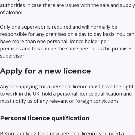
authorities in case there are issues with the sale and supply
of alcohol.
Only one supervisor is required and will normally be
responsible for any premises on a day to day basis. You can
have more than one personal licence holder per
premises and this can be the same person as the premises
supervisor.
Apply for a new licence
Anyone applying for a personal licence must have the right
to work in the UK, hold a personal licence qualification and
must notify us of any relevant or foreign convictions.
Personal licence qualification
Before applying for a new personal licence,
you need a