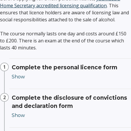
Home Secretary accredited licensing qualification
. This
ensures that licence holders are aware of licensing law and
social responsibilities attached to the sale of alcohol.
The course normally lasts one day and costs around £150
to £200. There is an exam at the end of the course which
lasts 40 minutes.
Complete the personal licence form
Complete the disclosure of convictions
and declaration form