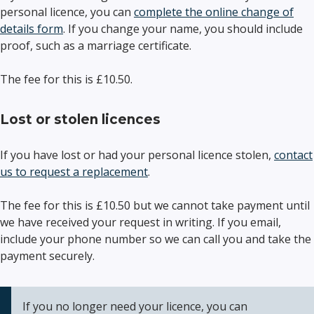
personal licence, you can
complete the online change of
details form
. If you change your name, you should include
proof, such as a marriage certificate.
The fee for this is £10.50.
Lost or stolen licences
If you have lost or had your personal licence stolen,
contact
us to request a replacement
.
The fee for this is £10.50 but we cannot take payment until
we have received your request in writing. If you email,
include your phone number so we can call you and take the
payment securely.
If you no longer need your licence, you can