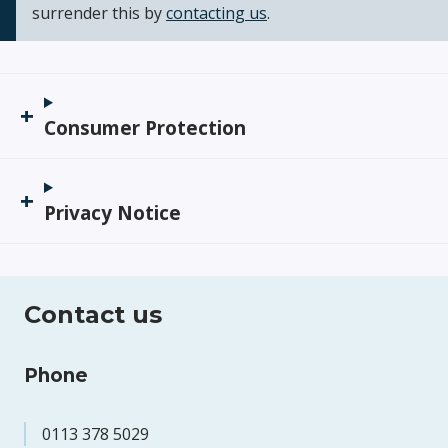
surrender this by
contacting us
.
Consumer Protection
Privacy Notice
Contact us
Phone
0113 378 5029