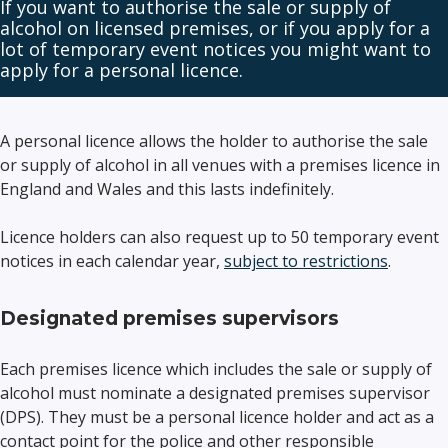
If you want to authorise the sale or supply of
alcohol on licensed premises, or if you apply for a
lot of temporary event notices you might want to
apply for a personal licence.
A personal licence allows the holder to authorise the sale
or supply of alcohol in all venues with a premises licence in
England and Wales and this lasts indefinitely.
Licence holders can also request up to 50 temporary event
notices in each calendar year,
subject to restrictions
.
Designated premises supervisors
Each premises licence which includes the sale or supply of
alcohol must nominate a designated premises supervisor
(DPS). They must be a personal licence holder and act as a
contact point for the police and other responsible