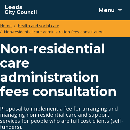
Skip
Menu
to
main
Home
Health and social care
content
Non-residential care administration fees consultation
Breadcrumbs
Non-residential
care
administration
fees consultation
Proposal to implement a fee for arranging and
managing non-residential care and support
services for people who are full cost clients (self-
funders).