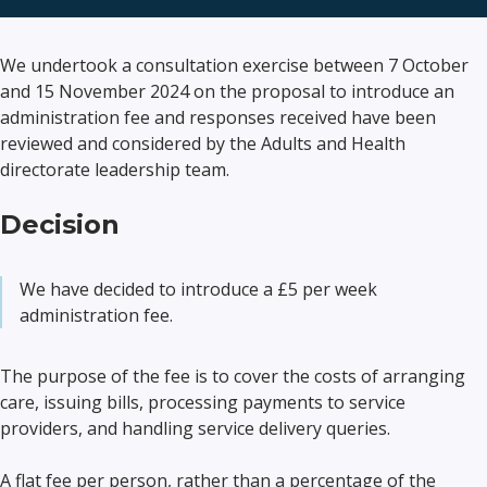
We undertook a consultation exercise between 7 October
and 15 November 2024 on the proposal to introduce an
administration fee and responses received have been
reviewed and considered by the Adults and Health
directorate leadership team.
Decision
We have decided to introduce a £5 per week
administration fee.
The purpose of the fee is to cover the costs of arranging
care, issuing bills, processing payments to service
providers, and handling service delivery queries.
A flat fee per person, rather than a percentage of the