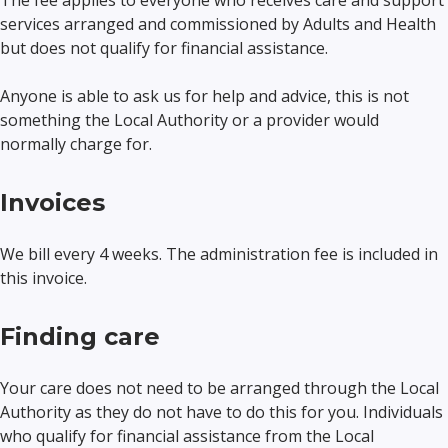
The fee applies to everyone who receives care and support
services arranged and commissioned by Adults and Health
but does not qualify for financial assistance.
Anyone is able to ask us for help and advice, this is not
something the Local Authority or a provider would
normally charge for.
Invoices
We bill every 4 weeks. The administration fee is included in
this invoice.
Finding care
Your care does not need to be arranged through the Local
Authority as they do not have to do this for you. Individuals
who qualify for financial assistance from the Local