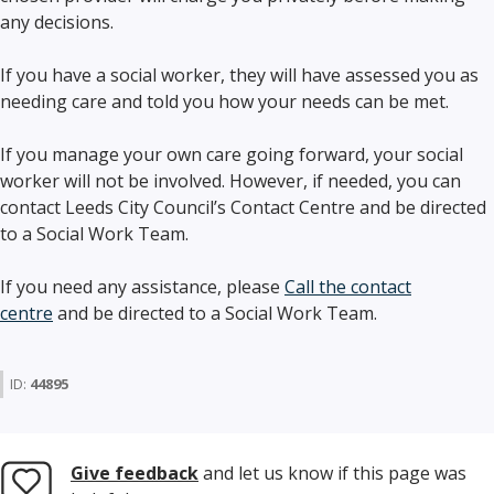
any decisions.
If you have a social worker, they will have assessed you as
needing care and told you how your needs can be met.
If you manage your own care going forward, your social
worker will not be involved. However, if needed, you can
contact Leeds City Council’s Contact Centre and be directed
to a Social Work Team.
If you need any assistance, please
Call the contact
centre
and be directed to a Social Work Team.
ID:
44895
Give feedback
and let us know if this page was