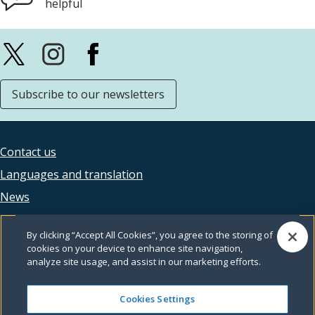
helpful
Subscribe to our newsletters
Contact us
Footer
Languages and translation
legal
News
Accessibility
By clicking “Accept All Cookies”, you agree to the storing of
Privacy
cookies on your device to enhance site navigation,
analyze site usage, and assist in our marketing efforts.
Terms and conditions
Feedback
Cookies Settings