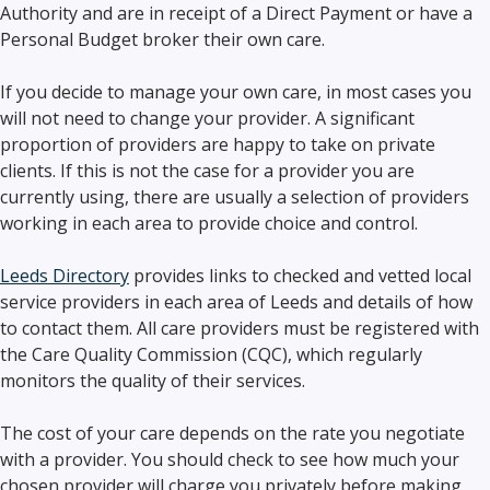
Authority and are in receipt of a Direct Payment or have a
Personal Budget broker their own care.
If you decide to manage your own care, in most cases you
will not need to change your provider. A significant
proportion of providers are happy to take on private
clients. If this is not the case for a provider you are
currently using, there are usually a selection of providers
working in each area to provide choice and control.
Leeds Directory
provides links to checked and vetted local
service providers in each area of Leeds and details of how
to contact them. All care providers must be registered with
the Care Quality Commission (CQC), which regularly
monitors the quality of their services.
The cost of your care depends on the rate you negotiate
with a provider. You should check to see how much your
chosen provider will charge you privately before making