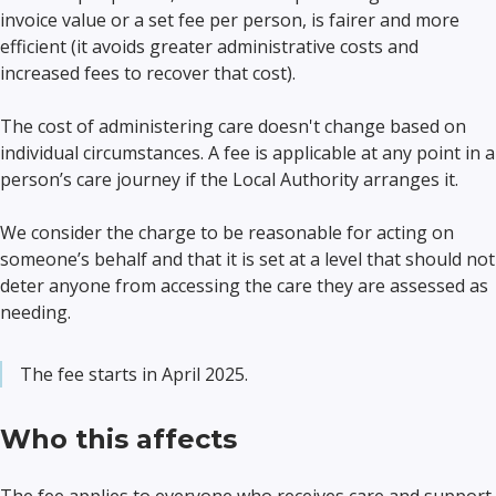
invoice value or a set fee per person, is fairer and more
efficient (it avoids greater administrative costs and
increased fees to recover that cost).
The cost of administering care doesn't change based on
individual circumstances. A fee is applicable at any point in a
person’s care journey if the Local Authority arranges it.
We consider the charge to be reasonable for acting on
someone’s behalf and that it is set at a level that should not
deter anyone from accessing the care they are assessed as
needing.
The fee starts in April 2025.
Who this affects