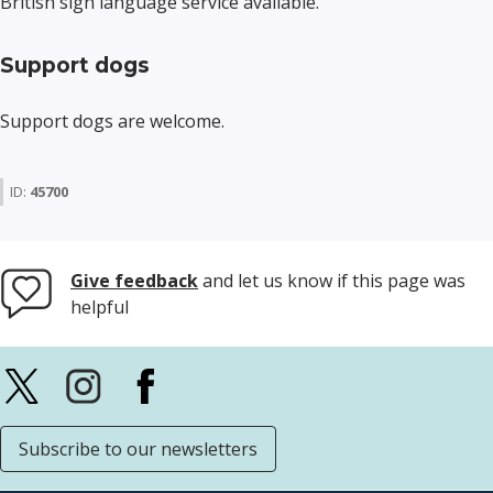
British sign language service available.
Support dogs
Support dogs are welcome.
ID:
45700
Give feedback
and let us know if this page was
helpful
Subscribe to our newsletters