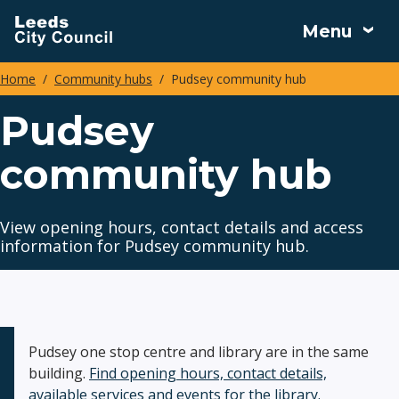
Skip
Menu
to
main
Home
Community hubs
Pudsey community hub
content
Breadcrumbs
Pudsey
community hub
View opening hours, contact details and access
information for Pudsey community hub.
Pudsey one stop centre and library are in the same
building.
Find opening hours, contact details,
available services and events for the library.