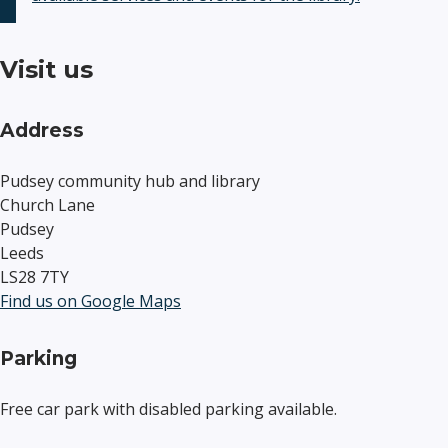
Visit us
Address
Pudsey community hub and library
Church Lane
Pudsey
Leeds
LS28 7TY
Find us on Google Maps
Parking
Free car park with disabled parking available.