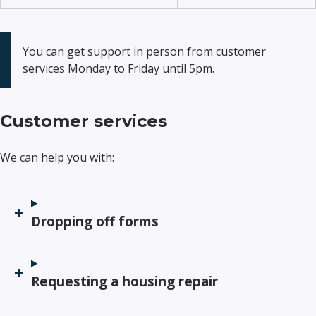
You can get support in person from customer
services Monday to Friday until 5pm.
Customer services
We can help you with:
Dropping off forms
Requesting a housing repair