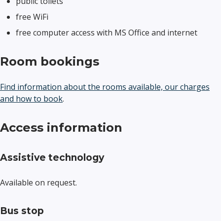
public toilets
free WiFi
free computer access with MS Office and internet
Room bookings
Find information about the rooms available, our charges
and how to book
.
Access information
Assistive technology
Available on request.
Bus stop