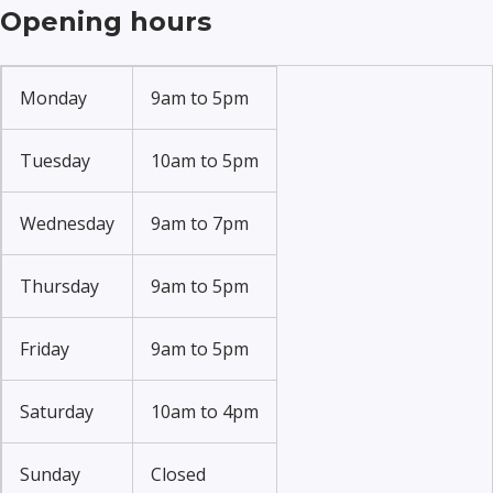
Opening hours
Monday
9am to 5pm
Tuesday
10am to 5pm
Wednesday
9am to 7pm
Thursday
9am to 5pm
Friday
9am to 5pm
Saturday
10am to 4pm
Sunday
Closed