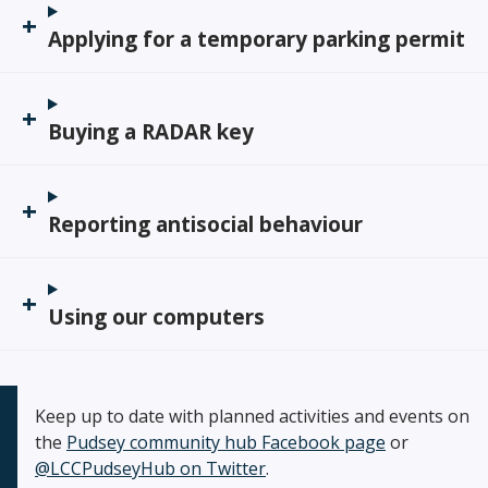
Applying for a temporary parking permit
Buying a RADAR key
Reporting antisocial behaviour
Using our computers
Keep up to date with planned activities and events on
the
Pudsey community hub Facebook page
or
@LCCPudseyHub on Twitter
.