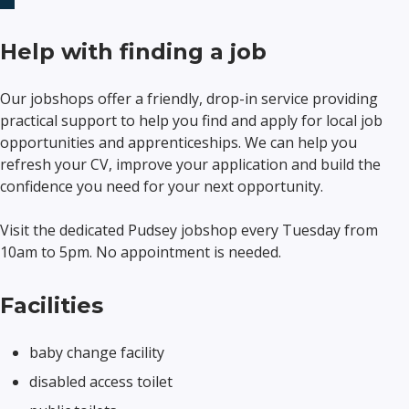
Help with finding a job
Our jobshops offer a friendly, drop-in service providing
practical support to help you find and apply for local job
opportunities and apprenticeships. We can help you
refresh your CV, improve your application and build the
confidence you need for your next opportunity.
Visit the dedicated Pudsey jobshop every Tuesday from
10am to 5pm. No appointment is needed.
Facilities
baby change facility
disabled access toilet