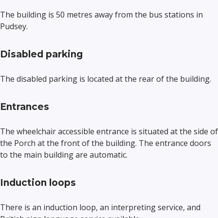
The building is 50 metres away from the bus stations in
Pudsey.
Disabled parking
The disabled parking is located at the rear of the building.
Entrances
The wheelchair accessible entrance is situated at the side of
the Porch at the front of the building. The entrance doors
to the main building are automatic.
Induction loops
There is an induction loop, an interpreting service, and