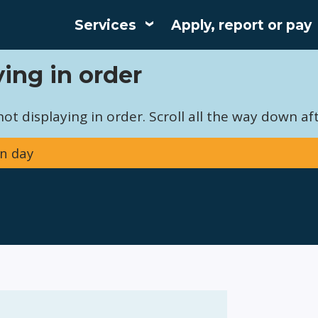
Services
Apply, report or pay
Main
ing in order
navigation
t displaying in order. Scroll all the way down aft
n day