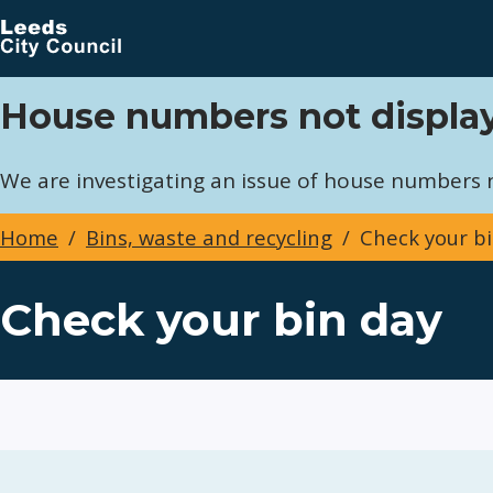
Skip
to
main
content
House numbers not display
We are investigating an issue of house numbers no
Home
Bins, waste and recycling
Check your bi
Breadcrumbs
Check your bin day