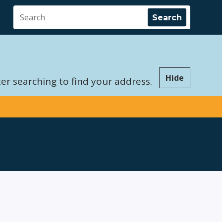
Hide
er searching to find your address.