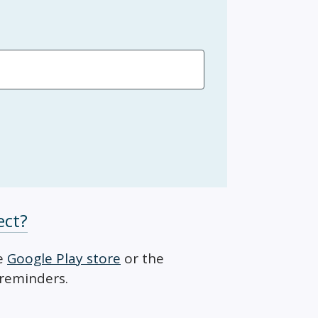
ect?
he
Google Play store
or the
 reminders.