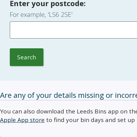
Enter your postcode:
For example, 'LS6 2SE'
Search
Are any of your details missing or incorr
You can also download the Leeds Bins app on t
Apple App store
to find your bin days and set up