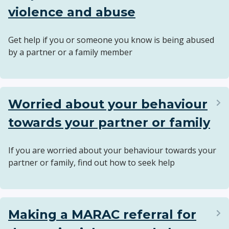
violence and abuse
Get help if you or someone you know is being abused
by a partner or a family member
Worried about your behaviour
towards your partner or family
If you are worried about your behaviour towards your
partner or family, find out how to seek help
Making a MARAC referral for