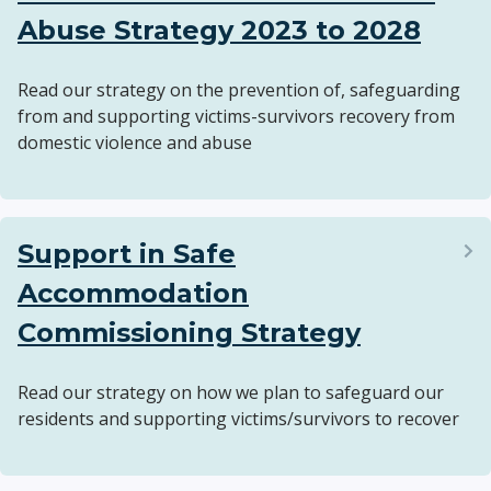
Abuse Strategy 2023 to 2028
Read our strategy on the prevention of, safeguarding
from and supporting victims-survivors recovery from
domestic violence and abuse
Support in Safe
Accommodation
Commissioning Strategy
Read our strategy on how we plan to safeguard our
residents and supporting victims/survivors to recover