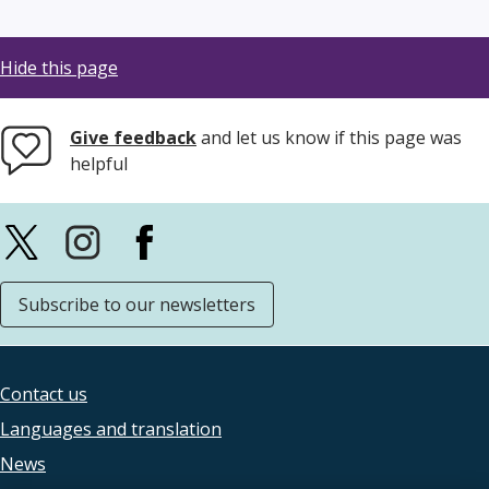
Hide this page
Give feedback
and let us know if this page was
helpful
Subscribe to our newsletters
Contact us
Footer
Languages and translation
legal
News