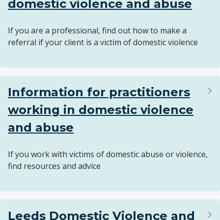
domestic violence and abuse
If you are a professional, find out how to make a
referral if your client is a victim of domestic violence
Information for practitioners
working in domestic violence
and abuse
If you work with victims of domestic abuse or violence,
find resources and advice
Leeds Domestic Violence and