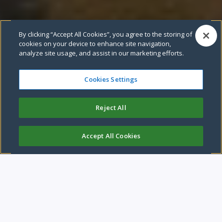
By clicking “Accept All Cookies”, you agree to the storing of
Pause video
cookies on your device to enhance site navigation,
analyze site usage, and assist in our marketing efforts.
Cookies Settings
Leeds City Council
Reject All
We are a compassionate and caring city, with a strong
economy.
Accept All Cookies