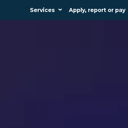
Services
Apply, report or pay
Main
navigation